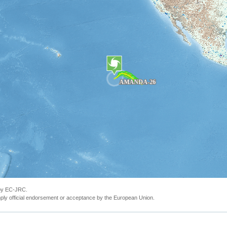
 by EC-JRC.
ly official endorsement or acceptance by the European Union.