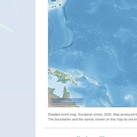
2000 km
Detailed event map. European Union, 2026. Map produced
The boundaries and the names shown on this map do not imp