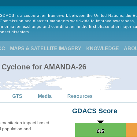
GDACS is a cooperation framework between the United Nations, the 
Commission and disaster managers worldwide to improve awareness,
information exchange and coordination in the first phase after major s
onset disasters.
CC
MAPS & SATELLITE IMAGERY
KNOWLEDGE
ABO
l Cyclone for AMANDA-26
GTS
Media
Resources
GDACS Score
umanitarian impact based
 population and
0.5
0.5