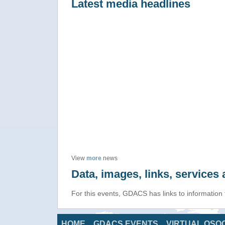
Latest media headlines
View
more
news
Data, images, links, service
For this events, GDACS has links to information
HOME
GDACS EVENTS
VIRTUAL OSO