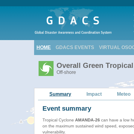
HOME
GDACS EVENTS
VIRTUAL OSO
Overall Green Tropica
Off-shore
Summary
Impact
Meteo
Event summary
Tropical Cyclone
AMANDA-26
can have a low h
on the maximum sustained wind speed, exposed
vulnerability.