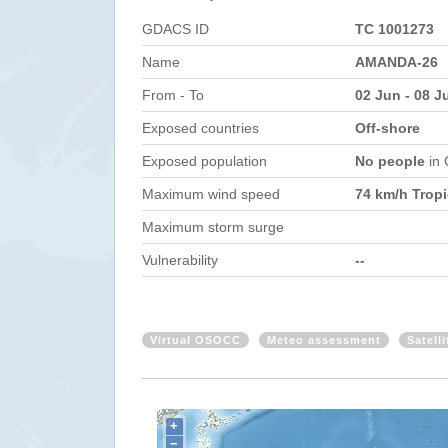
GDACS ID
TC 1001273
Name
AMANDA-26
From - To
02 Jun - 08 J
Exposed countries
Off-shore
Exposed population
No people
in
Maximum wind speed
74 km/h Tropi
Maximum storm surge
Vulnerability
--
Virtual OSOCC
Meteo assessment
Satell
+
−