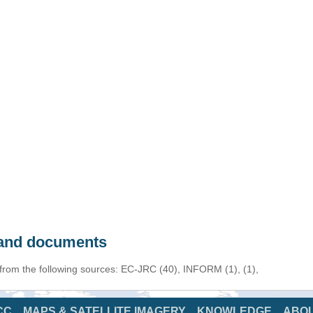
s and documents
 from the following sources: EC-JRC (40), INFORM (1), (1),
CC
MAPS & SATELLITE IMAGERY
KNOWLEDGE
ABO