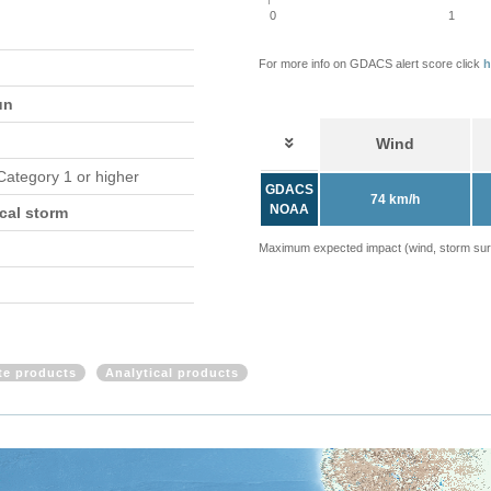
0
1
For more info on GDACS alert score click
h
un
Wind
 Category 1 or higher
GDACS
74 km/h
NOAA
cal storm
Maximum expected impact (wind, storm surge
ite products
Analytical products