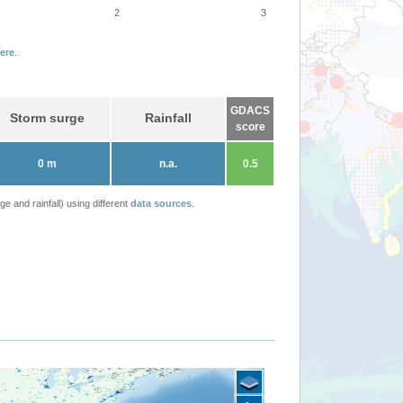
2
3
ere
.
GDACS
Storm surge
Rainfall
score
0 m
n.a.
0.5
 and rainfall) using different
data sources
.