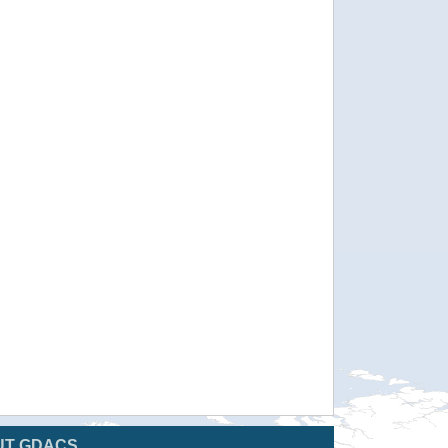
UT GDACS