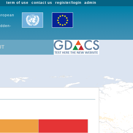
term of use
contact us
register/login
admin
European
udden-
UT