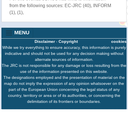
from the following sources: EC-JRC (40), INFORM
(1), (1),
MENU
Disclaimer
-
Copyright
cookies
While we try everything to ensure accuracy, this information is purely
indicative and should not be used for any decision making without
alternate sources of information.
The JRC is not responsible for any damage or loss resulting from the
use of the information presented on this website.
The designations employed and the presentation of material on the
map do not imply the expression of any opinion whatsoever on the
part of the European Union concerning the legal status of any
country, territory or area or of its authorities, or concerning the
delimitation of its frontiers or boundaries.