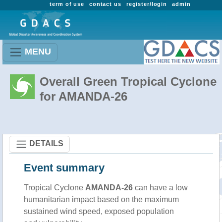
term of use
contact us
register/login
admin
MENU
Overall Green Tropical Cyclone
for AMANDA-26
DETAILS
Event summary
Tropical Cyclone
AMANDA-26
can have a low
humanitarian impact based on the maximum
sustained wind speed, exposed population