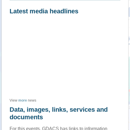
Latest media headlines
View
more
news
Data, images, links, services and
documents
For this events, GDACS has links to information