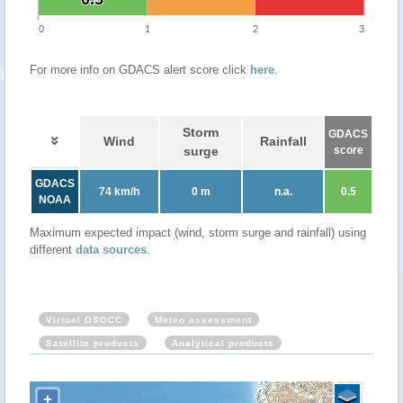
0
1
2
3
For more info on GDACS alert score click
here
.
Storm
GDACS
Wind
Rainfall
surge
score
GDACS
74 km/h
0 m
n.a.
0.5
NOAA
Maximum expected impact (wind, storm surge and rainfall) using
different
data sources
.
Virtual OSOCC
Meteo assessment
Satellite products
Analytical products
+