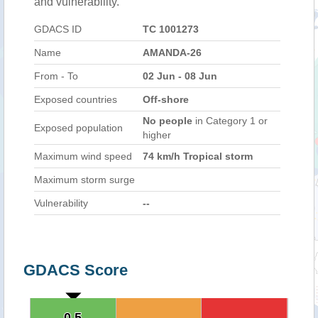
and vulnerability.
GDACS ID
TC 1001273
Name
AMANDA-26
From - To
02 Jun - 08 Jun
Exposed countries
Off-shore
No people
in Category 1 or
Exposed population
higher
Maximum wind speed
74 km/h Tropical storm
Maximum storm surge
Vulnerability
--
GDACS Score
0.5
0.5