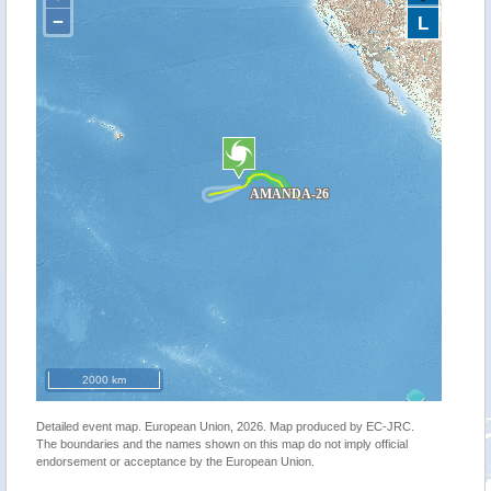
−
L
2000 km
Detailed event map. European Union, 2026. Map produced by EC-JRC.
The boundaries and the names shown on this map do not imply official
endorsement or acceptance by the European Union.