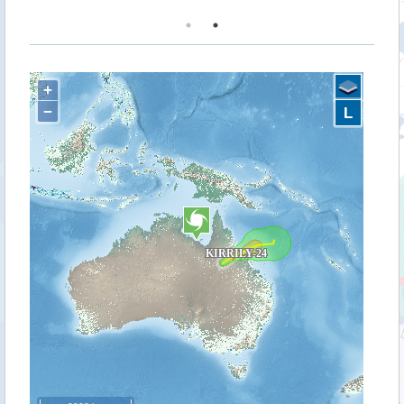
+
−
L