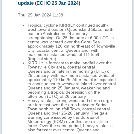
update (ECHO 25 Jan 2024)
24 
Thu, 25 Jan 2024 11:38
Wed,
med
Tropical cyclone KIRRILY continued south-
west toward eastern Queensland State, north-
ng
eastern Australia on 24 January,
ate,
strenghtening. On 25 January at 6.00 UTC its
 6.00
centre was located over the Coral Sea
approximately 120 km north-east of Townsville
ville
City, coastal central Queensland, with
maximum sustained winds of 111 km/h
(tropical storm).
 the
KIRRILY is forecast to make landfall over the
 the
Townsville City area, coastal central
Queensland on late in the morning (UTC) of
.
25 January, with maximum sustained winds of
rge
aproximately 110 km/h. After that it is expected
a
to continue south-westward inland over central
al
Queensland on 25 January, weakening and
eau
becoming a tropical depression on the
afternoon (UTC) of 26 January.
this
Heavy rainfall, strong winds and storm surge
are forecast over the area between Sarina
Town north to Innisfail Town, coastal central
Queensland over 25-26 January. The gale
warning zone issued by the Bureau of
Meteorology (BOM) over this area is still in
force. Over the same period, heavy rainfall is
also forecast over central Queensland.