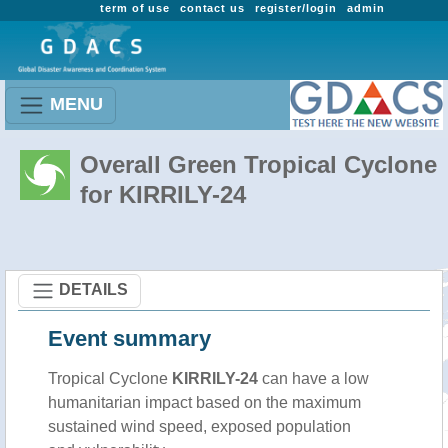
term of use
contact us
register/login
admin
MENU
Overall Green Tropical Cyclone
for KIRRILY-24
DETAILS
Event summary
Tropical Cyclone
KIRRILY-24
can have a low
humanitarian impact based on the maximum
sustained wind speed, exposed population