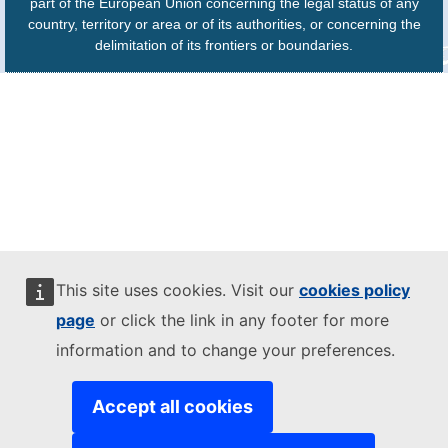
part of the European Union concerning the legal status of any
country, territory or area or of its authorities, or concerning the
delimitation of its frontiers or boundaries.
This site uses cookies. Visit our
cookies policy
page
or click the link in any footer for more
information and to change your preferences.
Accept all cookies