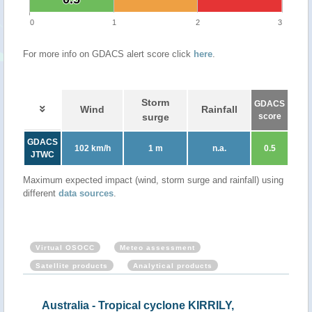
0
1
2
3
For more info on GDACS alert score click
here
.
Storm
GDACS
Wind
Rainfall
surge
score
GDACS
102 km/h
1 m
n.a.
0.5
JTWC
Maximum expected impact (wind, storm surge and rainfall) using
different
data sources
.
Virtual OSOCC
Meteo assessment
Satellite products
Analytical products
CHO
Australia - Tropical cyclone KIRRILY,
Aus