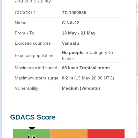
and vulnerability.
GDACS ID
TC 1000885
Name
GINA-22
From - To
18 May - 21 May
Exposed countries
Vanuatu
No people
in Category 1 or
Exposed population
higher
Maximum wind speed
65 km/h Tropical storm
Maximum storm surge
0.2 m
(19 May 20:00 UTC)
Vulnerability
Medium (Vanuatu)
GDACS Score
0.5
0.5