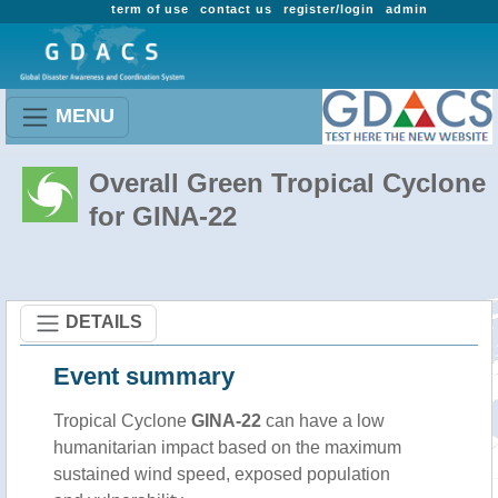
term of use
contact us
register/login
admin
MENU
Overall Green Tropical Cyclone
for GINA-22
DETAILS
Event summary
Tropical Cyclone
GINA-22
can have a low
humanitarian impact based on the maximum
sustained wind speed, exposed population