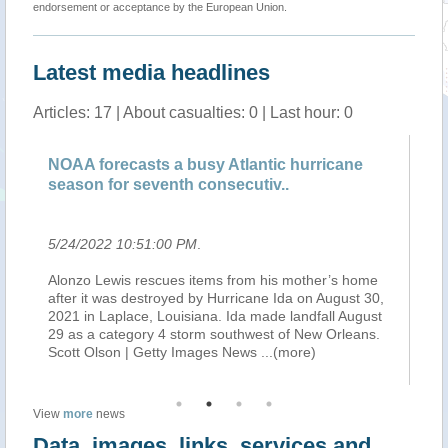
endorsement or acceptance by the European Union.
Latest media headlines
Articles: 17 | About casualties: 0 | Last hour: 0
NOAA forecasts a busy Atlantic hurricane
NO
season for seventh consecutiv..
hu
5/24/2022 10:51:00 PM
.
5/
Alonzo Lewis rescues items from his mother’s home
Th
after it was destroyed by Hurricane Ida on August 30,
(N
2021 in Laplace, Louisiana. Ida made landfall August
Hu
ic
29 as a category 4 storm southwest of New Orleans.
co
Scott Olson | Getty Images News
...(more)
At
View
more
news
Data, images, links, services and