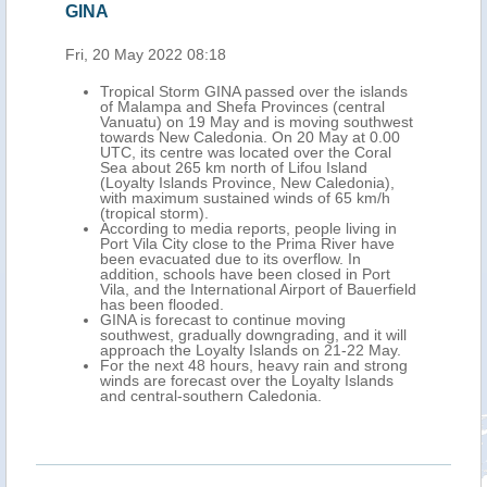
GINA
Fri, 20 May 2022 08:18
Tropical Storm GINA passed over the islands
of Malampa and Shefa Provinces (central
Vanuatu) on 19 May and is moving southwest
towards New Caledonia. On 20 May at 0.00
UTC, its centre was located over the Coral
Sea about 265 km north of Lifou Island
(Loyalty Islands Province, New Caledonia),
with maximum sustained winds of 65 km/h
(tropical storm).
According to media reports, people living in
Port Vila City close to the Prima River have
been evacuated due to its overflow. In
addition, schools have been closed in Port
Vila, and the International Airport of Bauerfield
has been flooded.
GINA is forecast to continue moving
southwest, gradually downgrading, and it will
approach the Loyalty Islands on 21-22 May.
For the next 48 hours, heavy rain and strong
winds are forecast over the Loyalty Islands
and central-southern Caledonia.