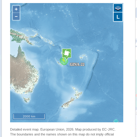
+
−
L
2000 km
Detailed event map. European Union, 2026. Map produced by EC-JRC.
The boundaries and the names shown on this map do not imply official