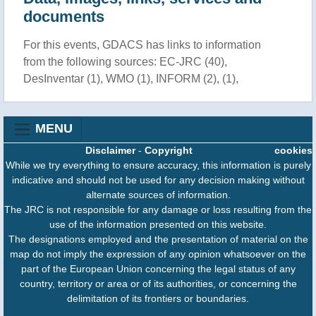
documents
For this events, GDACS has links to information
from the following sources: EC-JRC (40),
DesInventar (1), WMO (1), INFORM (2), (1),
MENU
Disclaimer
-
Copyright
cookies
While we try everything to ensure accuracy, this information is purely
indicative and should not be used for any decision making without
alternate sources of information.
The JRC is not responsible for any damage or loss resulting from the
use of the information presented on this website.
The designations employed and the presentation of material on the
map do not imply the expression of any opinion whatsoever on the
part of the European Union concerning the legal status of any
country, territory or area or of its authorities, or concerning the
delimitation of its frontiers or boundaries.