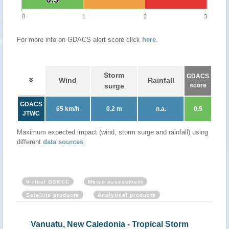
0
1
2
3
For more info on GDACS alert score click
here
.
Storm
GDACS
Wind
Rainfall
surge
score
GDACS
65 km/h
0.2 m
n.a.
0.5
JTWC
Maximum expected impact (wind, storm surge and rainfall) using
different
data sources
.
Virtual OSOCC
Meteo assessment
Satellite products
Analytical products
Vanuatu, New Caledonia - Tropical Storm