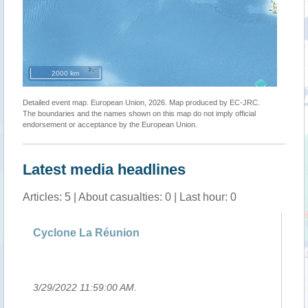
2000 km
Detailed event map. European Union, 2026. Map produced by EC-JRC.
The boundaries and the names shown on this map do not imply official
endorsement or acceptance by the European Union.
Latest media headlines
Articles: 5 | About casualties: 0 | Last hour: 0
g
Cyclone La Réunion
Si
Ha
3/29/2022 11:59:00 AM
.
3/