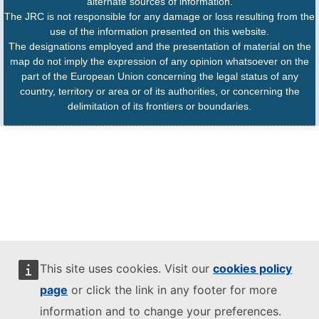
alternate sources of information.
The JRC is not responsible for any damage or loss resulting from the
use of the information presented on this website.
The designations employed and the presentation of material on the
map do not imply the expression of any opinion whatsoever on the
part of the European Union concerning the legal status of any
country, territory or area or of its authorities, or concerning the
delimitation of its frontiers or boundaries.
This site uses cookies. Visit our
cookies policy
page
or click the link in any footer for more
information and to change your preferences.