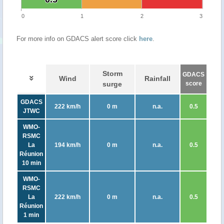
0
1
2
3
For more info on GDACS alert score click
here
.
Storm
GDACS
Wind
Rainfall
surge
score
GDACS
222 km/h
0 m
n.a.
0.5
JTWC
WMO-
RSMC
La
194 km/h
0 m
n.a.
0.5
Réunion
10 min
WMO-
RSMC
La
222 km/h
0 m
n.a.
0.5
Réunion
1 min