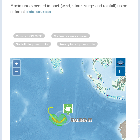
Maximum expected impact (wind, storm surge and rainfall) using
different
data sources
.
Virtual OSOCC
Meteo assessment
Satellite products
Analytical products
+
−
L