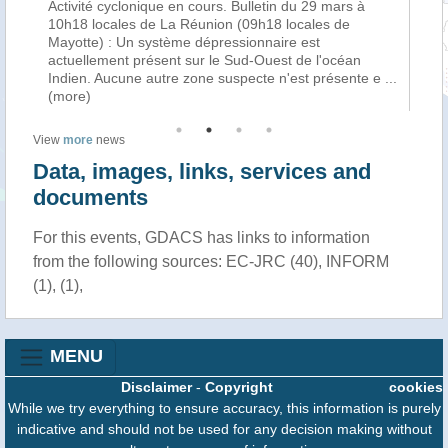
Activité cyclonique en cours. Bulletin du 29 mars à
La
f
10h18 locales de La Réunion (09h18 locales de
cy
Mayotte) : Un système dépressionnaire est
tro
n
actuellement présent sur le Sud-Ouest de l'océan
Ha
Indien. Aucune autre zone suspecte n'est présente e
...
au
(more)
View
more
news
Data, images, links, services and
documents
For this events, GDACS has links to information
from the following sources: EC-JRC (40), INFORM
(1), (1),
MENU
Disclaimer
-
Copyright
cookies
While we try everything to ensure accuracy, this information is purely
indicative and should not be used for any decision making without