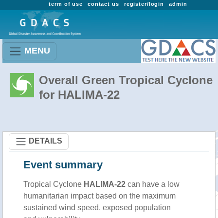
term of use
contact us
register/login
admin
MENU
Overall Green Tropical Cyclone
for HALIMA-22
DETAILS
Event summary
Tropical Cyclone
HALIMA-22
can have a low
humanitarian impact based on the maximum
sustained wind speed, exposed population