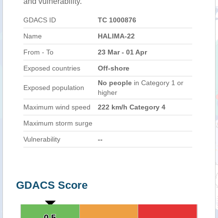
and vulnerability.
GDACS ID
TC 1000876
Name
HALIMA-22
From - To
23 Mar - 01 Apr
Exposed countries
Off-shore
No people
in Category 1 or
Exposed population
higher
Maximum wind speed
222 km/h Category 4
Maximum storm surge
Vulnerability
--
GDACS Score
0.5
0.5