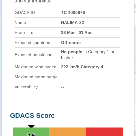
and vulnerability.
GDACS ID
TC 1000876
Name
HALIMA-22
From - To
23 Mar - 01 Apr
Exposed countries
Off-shore
No people
in Category 1 or
Exposed population
higher
Maximum wind speed
222 km/h Category 4
Maximum storm surge
Vulnerability
--
GDACS Score
0.5
0.5