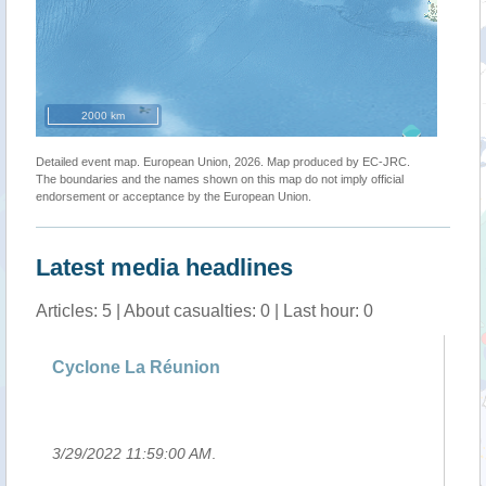
2000 km
Detailed event map. European Union, 2026. Map produced by EC-JRC.
The boundaries and the names shown on this map do not imply official
endorsement or acceptance by the European Union.
Latest media headlines
Articles: 5 | About casualties: 0 | Last hour: 0
g
Cyclone La Réunion
Si
Ha
3/29/2022 11:59:00 AM
.
3/