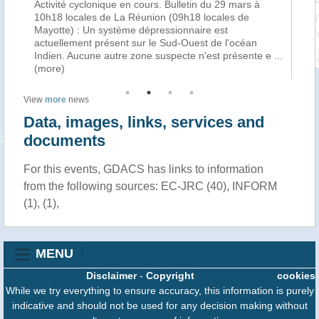
Activité cyclonique en cours. Bulletin du 29 mars à
La
f
10h18 locales de La Réunion (09h18 locales de
cy
Mayotte) : Un système dépressionnaire est
tro
n
actuellement présent sur le Sud-Ouest de l'océan
Ha
Indien. Aucune autre zone suspecte n'est présente e
...
au
(more)
View
more
news
Data, images, links, services and
documents
For this events, GDACS has links to information
from the following sources: EC-JRC (40), INFORM
(1), (1),
MENU
Disclaimer
-
Copyright
cookies
While we try everything to ensure accuracy, this information is purely
indicative and should not be used for any decision making without