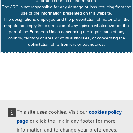
alternate sources of information.
The JRC is not responsible for any damage or loss resulting from the
use of the information presented on this website.
The designations employed and the presentation of material on the
map do not imply the expression of any opinion whatsoever on the
part of the European Union concerning the legal status of any
country, territory or area or of its authorities, or concerning the
delimitation of its frontiers or boundaries.
This site uses cookies. Visit our
cookies policy
page
or click the link in any footer for more
information and to change your preferences.