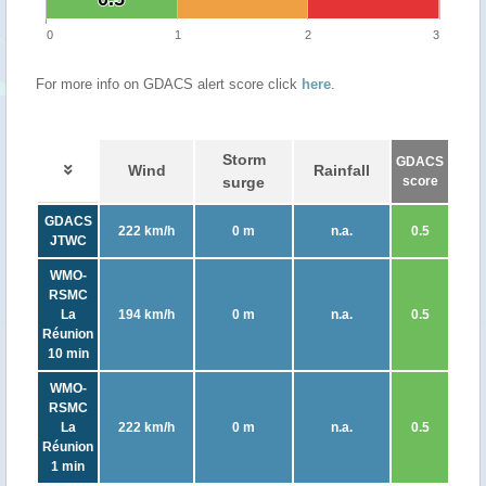
0
1
2
3
For more info on GDACS alert score click
here
.
Storm
GDACS
Wind
Rainfall
surge
score
GDACS
222 km/h
0 m
n.a.
0.5
JTWC
WMO-
RSMC
La
194 km/h
0 m
n.a.
0.5
Réunion
10 min
WMO-
RSMC
La
222 km/h
0 m
n.a.
0.5
Réunion
1 min