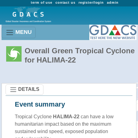
term of use
contact us
register/login
admin
MENU
Overall Green Tropical Cyclone
for HALIMA-22
DETAILS
Event summary
Tropical Cyclone
HALIMA-22
can have a low
humanitarian impact based on the maximum
sustained wind speed, exposed population