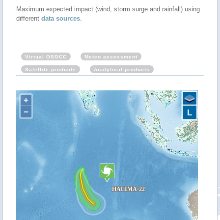
Maximum expected impact (wind, storm surge and rainfall) using
different
data sources
.
Virtual OSOCC
Meteo assessment
Satellite products
Analytical products
+
−
L