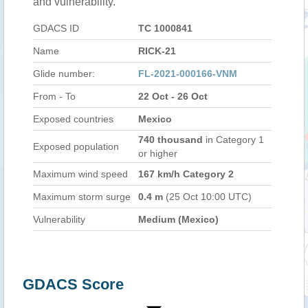
and vulnerability.
GDACS ID
TC 1000841
Name
RICK-21
Glide number:
FL-2021-000166-VNM
From - To
22 Oct - 26 Oct
Exposed countries
Mexico
740 thousand
in Category 1
Exposed population
or higher
Maximum wind speed
167 km/h Category 2
Maximum storm surge
0.4 m
(25 Oct 10:00 UTC)
Vulnerability
Medium (Mexico)
GDACS Score