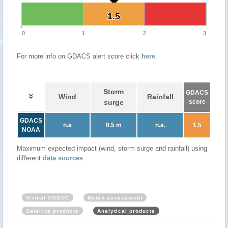
1.5
1.5
0
1
2
3
For more info on GDACS alert score click
here
.
Storm
GDACS
Wind
Rainfall
surge
score
GDACS
n.a
0.5 m
n.a.
1.5
NOAA
Maximum expected impact (wind, storm surge and rainfall) using
different
data sources
.
Virtual OSOCC
Meteo assessment
Satellite products
Analytical products