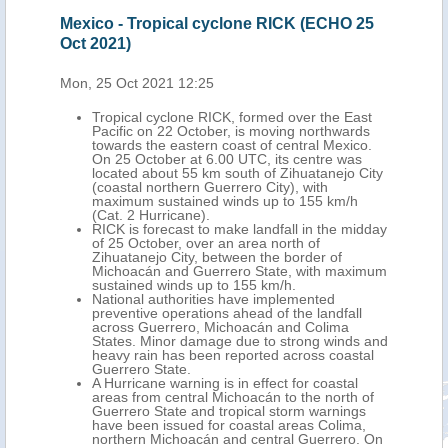
Mexico - Tropical cyclone RICK (ECHO 25
Mex
Oct 2021)
(EC
Mon, 25 Oct 2021 12:25
Tue,
the
Tropical cyclone RICK, formed over the East
y
Pacific on 22 October, is moving northwards
2
towards the eastern coast of central Mexico.
On 25 October at 6.00 UTC, its centre was
located about 55 km south of Zihuatanejo City
, 42
(coastal northern Guerrero City), with
han
maximum sustained winds up to 155 km/h
(Cat. 2 Hurricane).
tion,
RICK is forecast to make landfall in the midday
of 25 October, over an area north of
Zihuatanejo City, between the border of
Michoacán and Guerrero State, with maximum
n,
sustained winds up to 155 km/h.
National authorities have implemented
sí,
preventive operations ahead of the landfall
ants
across Guerrero, Michoacán and Colima
States. Minor damage due to strong winds and
heavy rain has been reported across coastal
Guerrero State.
A Hurricane warning is in effect for coastal
areas from central Michoacán to the north of
Guerrero State and tropical storm warnings
have been issued for coastal areas Colima,
northern Michoacán and central Guerrero. On