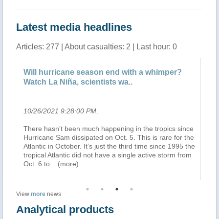
Latest media headlines
Articles: 277 | About casualties: 2 | Last hour: 0
Will hurricane season end with a whimper?
De
Watch La Niña, scientists wa..
Bo
10/26/2021 9:28:00 PM
.
10
There hasn’t been much happening in the tropics since
(B
t
Hurricane Sam dissipated on Oct. 5. This is rare for the
à 
Atlantic in October. It’s just the third time since 1995 the
ju
ry.
tropical Atlantic did not have a single active storm from
Bo
Oct. 6 to
...(more)
ap
View
more
news
Analytical products