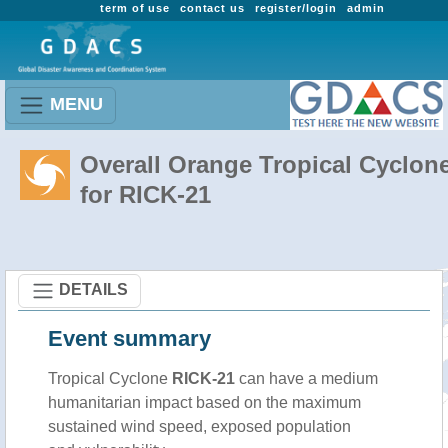
term of use
contact us
register/login
admin
MENU
Overall Orange Tropical Cyclon
for RICK-21
DETAILS
Event summary
Tropical Cyclone
RICK-21
can have a medium
humanitarian impact based on the maximum
sustained wind speed, exposed population