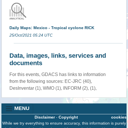
Daily Maps: Mexico - Tropical cyclone RICK
25/Oct/2021 05:24 UTC
Data, images, links, services and
documents
For this events, GDACS has links to information
from the following sources: EC-JRC (40),
DesInventar (1), WMO (1), INFORM (2), (1),
MENU
Disclaimer
-
Copyright
cookies
While we try everything to ensure accuracy, this information is purely