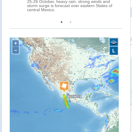
25-26 October, heavy rain, strong winds and
storm surge is forecast over eastern States of
central Mexico.
+
−
L