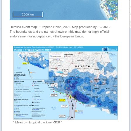
2000 km
Detailed event map. European Union, 2026. Map produced by EC-JRC.
The boundaries and the names shown on this map do not imply official
endorsement or acceptance by the European Union.
"Tropica
" Mexico - Tropical cyclone RICK "