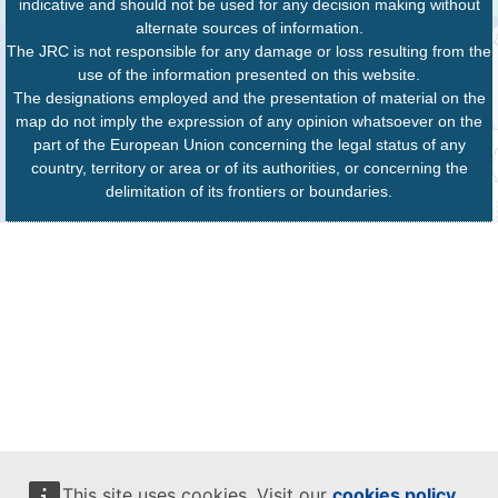
indicative and should not be used for any decision making without
alternate sources of information.
The JRC is not responsible for any damage or loss resulting from the
use of the information presented on this website.
The designations employed and the presentation of material on the
map do not imply the expression of any opinion whatsoever on the
part of the European Union concerning the legal status of any
country, territory or area or of its authorities, or concerning the
delimitation of its frontiers or boundaries.
This site uses cookies. Visit our
cookies policy