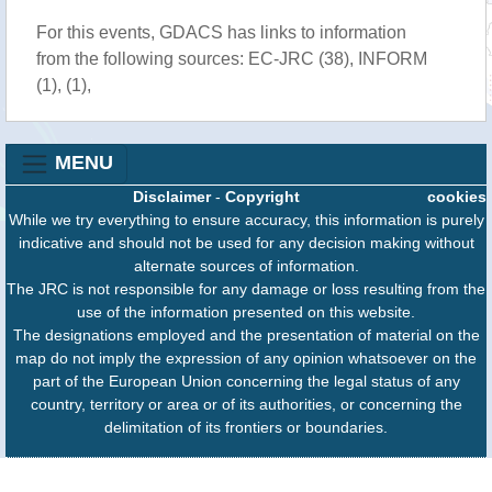
For this events, GDACS has links to information
from the following sources: EC-JRC (38), INFORM
(1), (1),
MENU
Disclaimer
-
Copyright
cookies
While we try everything to ensure accuracy, this information is purely
indicative and should not be used for any decision making without
alternate sources of information.
The JRC is not responsible for any damage or loss resulting from the
use of the information presented on this website.
The designations employed and the presentation of material on the
map do not imply the expression of any opinion whatsoever on the
part of the European Union concerning the legal status of any
country, territory or area or of its authorities, or concerning the
delimitation of its frontiers or boundaries.