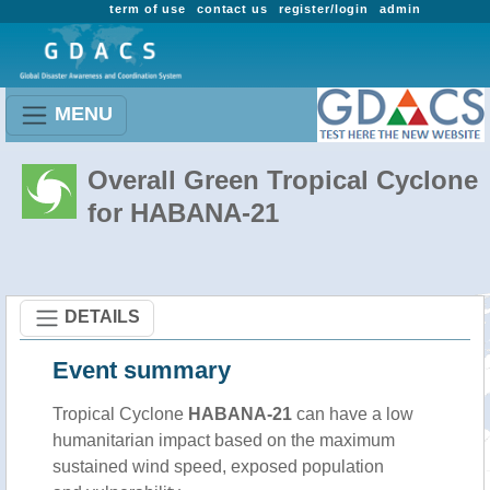
term of use
contact us
register/login
admin
MENU
Overall Green Tropical Cyclone
for HABANA-21
DETAILS
Event summary
Tropical Cyclone
HABANA-21
can have a low
humanitarian impact based on the maximum
sustained wind speed, exposed population