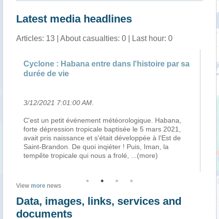
Latest media headlines
Articles: 13 | About casualties: 0 | Last hour: 0
ne : Habana entre dans l'histoire par sa
Météo : un sy
 de vie
Sud-Ouest de 
2021 7:01:00 AM
.
3/10/2021 6:01
 un petit événement météorologique. Habana,
Le cyclone trop
dépression tropicale baptisée le 5 mars 2021,
de réintensifica
pris naissance et s'était développée à l'Est de
fluctuations lors
Brandon. De quoi inqiéter ! Puis, Iman, la
attendues du fai
e tropicale qui nous a frolé,
...(more)
du mur de l’oei
View
more
news
Data, images, links, services and
documents