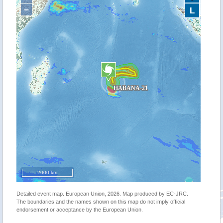
−
L
2000 km
Detailed event map. European Union, 2026. Map produced by EC-JRC.
The boundaries and the names shown on this map do not imply official
endorsement or acceptance by the European Union.