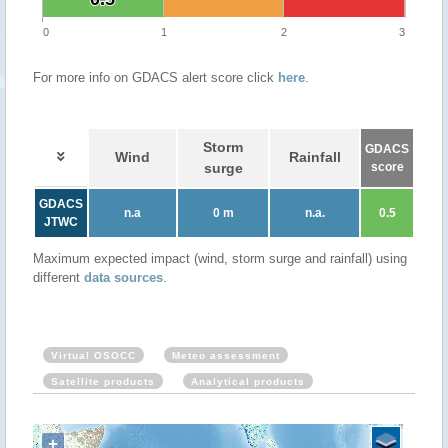
0
1
2
3
For more info on GDACS alert score click
here
.
Storm
GDACS
Wind
Rainfall
surge
score
GDACS
n.a
0 m
n.a.
0.5
JTWC
Maximum expected impact (wind, storm surge and rainfall) using
different
data sources
.
Virtual OSOCC
Meteo assessment
Satellite products
Analytical products
+