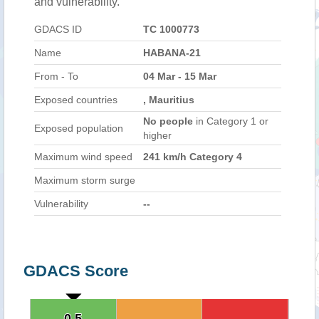
and vulnerability.
GDACS ID
TC 1000773
Name
HABANA-21
From - To
04 Mar - 15 Mar
Exposed countries
, Mauritius
No people
in Category 1 or
Exposed population
higher
Maximum wind speed
241 km/h Category 4
Maximum storm surge
Vulnerability
--
GDACS Score
0.5
0.5