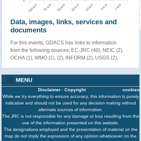
0
75 km
2 km
10 km
50 km
100 km
5 km
20 km
Data, images, links, services and
documents
For this events, GDACS has links to information
from the following sources: EC-JRC (40), NEIC (2),
OCHA (1), WMO (1), (2), INFORM (2), USGS (2),
MENU
Disclaimer
-
Copyright
cookies
While we try everything to ensure accuracy, this information is purely
indicative and should not be used for any decision making without
alternate sources of information.
The JRC is not responsible for any damage or loss resulting from the
use of the information presented on this website.
The designations employed and the presentation of material on the
map do not imply the expression of any opinion whatsoever on the