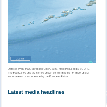
200 km
Detailed event map. European Union, 2026. Map produced by EC-JRC.
The boundaries and the names shown on this map do not imply official
endorsement or acceptance by the European Union.
Latest media headlines