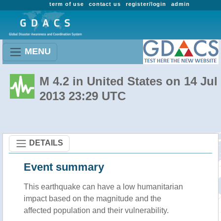
term of use
contact us
register/login
admin
MENU
M 4.2 in United States on 14 Jul
2013 23:29 UTC
DETAILS
Event summary
This earthquake can have a low humanitarian
impact based on the magnitude and the
affected population and their vulnerability.