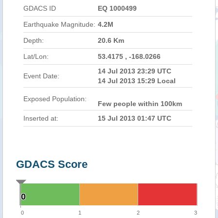
GDACS ID
EQ 1000499
Earthquake Magnitude:
4.2M
Depth:
20.6 Km
Lat/Lon:
53.4175 , -168.0266
14 Jul 2013 23:29 UTC
Event Date:
14 Jul 2013 15:29 Local
Exposed Population:
Few people within 100km
Inserted at:
15 Jul 2013 01:47 UTC
GDACS Score
0
0
0
1
2
3