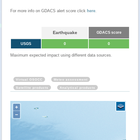
For more info on GDACS alert score click
here
.
Earthquake
GDACS score
USGS
0
0
Maximum expected impact using different data sources.
Virtual OSOCC
Meteo assessment
Satellite products
Analytical products
+
−