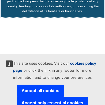
part of the European Union concerning the legal status of any
country, territory or area or of its authorities, or concerning the
delimitation of its frontiers or boundaries.
This site uses cookies. Visit our
cookies policy
page
or click the link in any footer for more
information and to change your preferences.
Accept all cookies
Accept only essential cookies