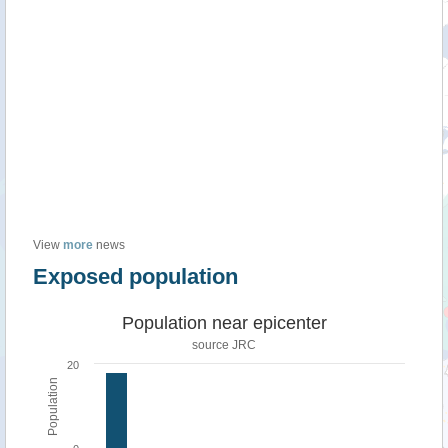
View
more
news
Exposed population
Population near epicenter
source JRC
20
Population