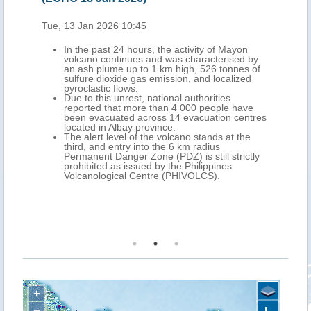
 Jan 2026 10:45
Wed, 11 Feb 2026 10
the past 24 hours, the activity of Mayon
In the recent day
lcano continues and was characterised by
explosive erupti
 ash plume up to 1 km high, 526 tonnes of
in the province of
fure dioxide gas emission, and localized
have produced la
oclastic flows.
the southern and
 to this unrest, national authorities
volcano.
ported that more than 4 000 people have
The Philippine In
en evacuated across 14 evacuation centres
Seismology (PHIV
ated in Albay province.
24?hours, three l
 alert level of the volcano stands at the
of up to 3.8?km 
rd, and entry into the 6 km radius
six pyroclastic-fl
manent Danger Zone (PDZ) is still strictly
The Alert Level?
hibited as issued by the Philippines
in effect. PHIVO
lcanological Centre (PHIVOLCS).
the 8-km extende
those on the sou
Mayon, to stay p
evacuation should
+
−
L