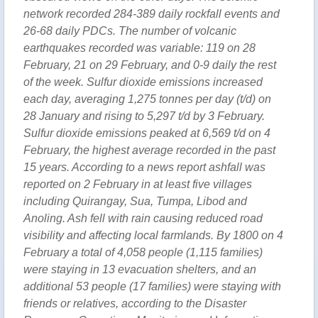
network recorded 284-389 daily rockfall events and
26-68 daily PDCs. The number of volcanic
earthquakes recorded was variable: 119 on 28
February, 21 on 29 February, and 0-9 daily the rest
of the week. Sulfur dioxide emissions increased
each day, averaging 1,275 tonnes per day (t/d) on
28 January and rising to 5,297 t/d by 3 February.
Sulfur dioxide emissions peaked at 6,569 t/d on 4
February, the highest average recorded in the past
15 years. According to a news report ashfall was
reported on 2 February in at least five villages
including Quirangay, Sua, Tumpa, Libod and
Anoling. Ash fell with rain causing reduced road
visibility and affecting local farmlands. By 1800 on 4
February a total of 4,058 people (1,115 families)
were staying in 13 evacuation shelters, and an
additional 53 people (17 families) were staying with
friends or relatives, according to the Disaster