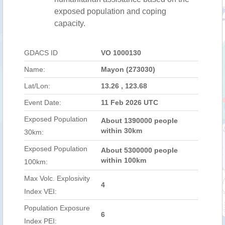
exposed population and coping
capacity.
GDACS ID
VO 1000130
Name:
Mayon (273030)
Lat/Lon:
13.26 , 123.68
Event Date:
11 Feb 2026 UTC
Exposed Population
About 1390000 people
within 30km
30km:
Exposed Population
About 5300000 people
within 100km
100km:
Max Volc. Explosivity
4
Index VEI:
Population Exposure
6
Index PEI: