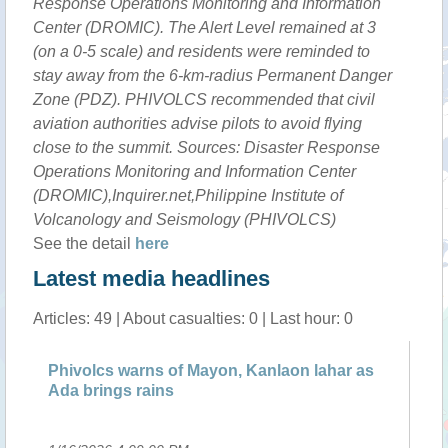
Response Operations Monitoring and Information
Center (DROMIC). The Alert Level remained at 3
(on a 0-5 scale) and residents were reminded to
stay away from the 6-km-radius Permanent Danger
Zone (PDZ). PHIVOLCS recommended that civil
aviation authorities advise pilots to avoid flying
close to the summit. Sources: Disaster Response
Operations Monitoring and Information Center
(DROMIC),Inquirer.net,Philippine Institute of
Volcanology and Seismology (PHIVOLCS)
See the detail
here
Latest media headlines
Articles: 49 | About casualties: 0 | Last hour: 0
s warns of Mayon, Kanlaon lahar as
Tropical Storm N
ngs rains
Philippines'' Ma