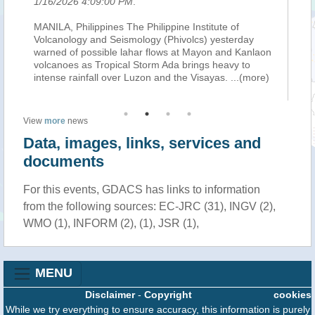
6 4:09:00 PM
.
1/16/2026 11:42:0
hilippines The Philippine Institute of
MANILA: (Bernama-Xi
ogy and Seismology (Phivolcs) yesterday
this year, tropical
f possible lahar flows at Mayon and Kanlaon
may trigger lahars
s as Tropical Storm Ada brings heavy to
Mayon Volcano on L
ainfall over Luzon and the Visayas.
...(more)
state weather bur
View
more
news
Data, images, links, services and
documents
For this events, GDACS has links to information
from the following sources: EC-JRC (31), INGV (2),
WMO (1), INFORM (2), (1), JSR (1),
MENU
Disclaimer
-
Copyright
cookies
While we try everything to ensure accuracy, this information is purely