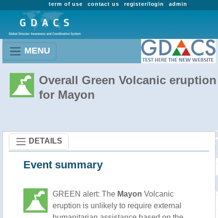
term of use
contact us
register/login
admin
MENU
Overall Green Volcanic eruption
for Mayon
DETAILS
Event summary
GREEN alert: The
Mayon
Volcanic
eruption is unlikely to require external
humanitarian assistance based on the