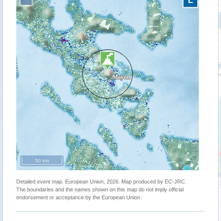
50 km
Detailed event map. European Union, 2026. Map produced by EC-JRC.
The boundaries and the names shown on this map do not imply official
endorsement or acceptance by the European Union.