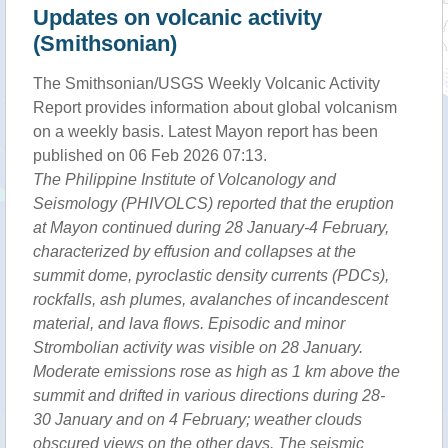
Updates on volcanic activity
(Smithsonian)
The Smithsonian/USGS Weekly Volcanic Activity
Report provides information about global volcanism
on a weekly basis. Latest Mayon report has been
published on 06 Feb 2026 07:13.
The Philippine Institute of Volcanology and
Seismology (PHIVOLCS) reported that the eruption
at Mayon continued during 28 January-4 February,
characterized by effusion and collapses at the
summit dome, pyroclastic density currents (PDCs),
rockfalls, ash plumes, avalanches of incandescent
material, and lava flows. Episodic and minor
Strombolian activity was visible on 28 January.
Moderate emissions rose as high as 1 km above the
summit and drifted in various directions during 28-
30 January and on 4 February; weather clouds
obscured views on the other days. The seismic