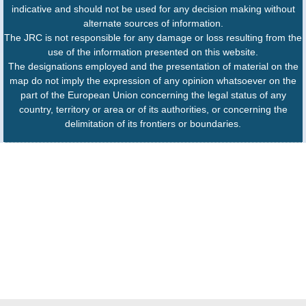
indicative and should not be used for any decision making without
alternate sources of information.
The JRC is not responsible for any damage or loss resulting from the
use of the information presented on this website.
The designations employed and the presentation of material on the
map do not imply the expression of any opinion whatsoever on the
part of the European Union concerning the legal status of any
country, territory or area or of its authorities, or concerning the
delimitation of its frontiers or boundaries.