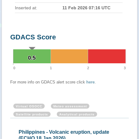
Inserted at:
11 Feb 2026 07:16 UTC
GDACS Score
0.5
0.5
0
1
2
3
For more info on GDACS alert score click
here
.
Virtual OSOCC
Meteo assessment
Satellite products
Analytical products
pines - Volcanic eruption, update
Philippines - Volc
18 Jan 2026)
Feb 2026)