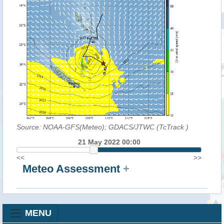
Source: NOAA-GFS(Meteo); GDACS/JTWC (TcTrack
)
21 May 2022 00:00
<<
>>
Meteo Assessment
+
MENU