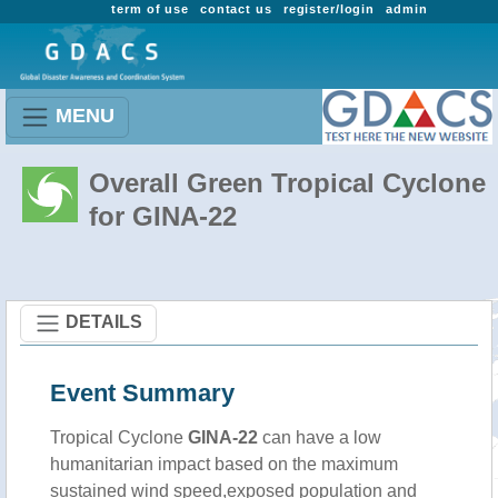
term of use
contact us
register/login
admin
MENU
Overall Green Tropical Cyclone
for GINA-22
DETAILS
Event Summary
Tropical Cyclone
GINA-22
can have a low
humanitarian impact based on the maximum
sustained wind speed,exposed population and