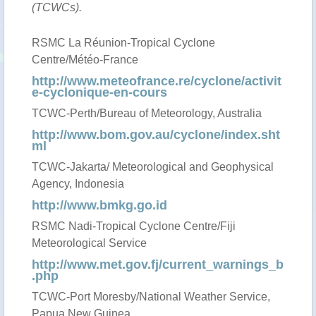
(TCWCs).
RSMC La Réunion-Tropical Cyclone
Centre/Météo-France
http://www.meteofrance.re/cyclone/activit
e-cyclonique-en-cours
TCWC-Perth/Bureau of Meteorology, Australia
http://www.bom.gov.au/cyclone/index.sht
ml
TCWC-Jakarta/ Meteorological and Geophysical
Agency, Indonesia
http://www.bmkg.go.id
RSMC Nadi-Tropical Cyclone Centre/Fiji
Meteorological Service
http://www.met.gov.fj/current_warnings_b
.php
TCWC-Port Moresby/National Weather Service,
Papua New Guinea