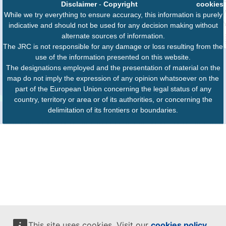
Disclaimer
-
Copyright
cookies
While we try everything to ensure accuracy, this information is purely
indicative and should not be used for any decision making without
alternate sources of information.
The JRC is not responsible for any damage or loss resulting from the
use of the information presented on this website.
The designations employed and the presentation of material on the
map do not imply the expression of any opinion whatsoever on the
part of the European Union concerning the legal status of any
country, territory or area or of its authorities, or concerning the
delimitation of its frontiers or boundaries.
This site uses cookies. Visit our
cookies policy