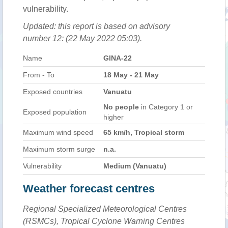
vulnerability.
Updated: this report is based on advisory
number 12: (22 May 2022 05:03).
Name
GINA-22
From - To
18 May - 21 May
Exposed countries
Vanuatu
No people
in Category 1 or
Exposed population
higher
Maximum wind speed
65 km/h, Tropical storm
Maximum storm surge
n.a.
Vulnerability
Medium (Vanuatu)
Weather forecast centres
Regional Specialized Meteorological Centres
(RSMCs), Tropical Cyclone Warning Centres