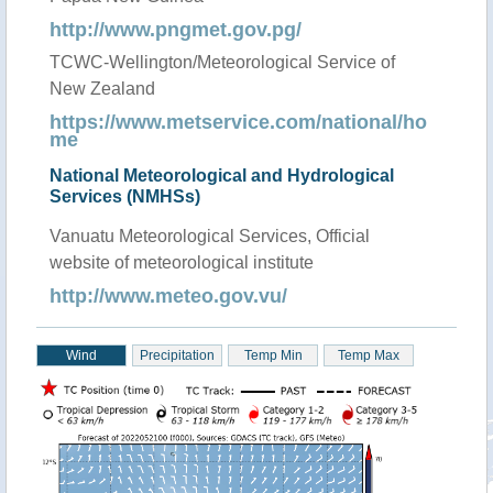
http://www.pngmet.gov.pg/
TCWC-Wellington/Meteorological Service of
New Zealand
https://www.metservice.com/national/ho
me
National Meteorological and Hydrological
Services (NMHSs)
Vanuatu Meteorological Services, Official
website of meteorological institute
http://www.meteo.gov.vu/
Wind
Precipitation
Temp Min
Temp Max