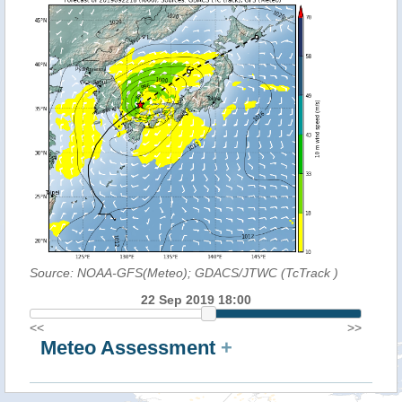
Source: NOAA-GFS(Meteo); GDACS/JTWC (TcTrack
)
22 Sep 2019 18:00
<<
>>
Meteo Assessment
+