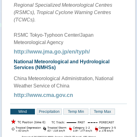
Regional Specialized Meteorological Centres
(RSMCs), Tropical Cyclone Warning Centres
(TCWCs).
RSMC Tokyo-Typhoon Center/Japan
Meteorological Agency
http://www.jma.go.jp/en/typh/
National Meteorological and Hydrological
Services (NMHSs)
China Meteorological Administration, National
Weather Service of China
http://www.cma.gov.cn
Wind
Precipitation
Temp Min
Temp Max