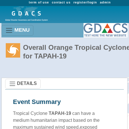
term of use
contact us
register/login
admin
MENU
Overall Orange Tropical Cyclon
for TAPAH-19
DETAILS
Event Summary
Tropical Cyclone
TAPAH-19
can have a
medium humanitarian impact based on the
maximum sustained wind speed,exposed