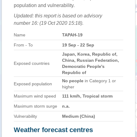
population and vulnerability.
Updated: this report is based on advisory
number 16: (19 Oct 2020 15:18).
Name
TAPAH-19
From - To
19 Sep - 22 Sep
Japan, Korea, Republic of,
China, Russian Federation,
Exposed countries
Democratic People's
Republic of
No people
in Category 1 or
Exposed population
higher
Maximum wind speed
111 km/h, Tropical storm
Maximum storm surge
n.a.
Vulnerability
Medium (China)
Weather forecast centres