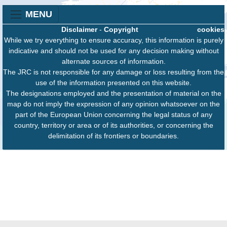
MENU
Disclaimer
-
Copyright
cookies
While we try everything to ensure accuracy, this information is purely
indicative and should not be used for any decision making without
alternate sources of information.
The JRC is not responsible for any damage or loss resulting from the
use of the information presented on this website.
The designations employed and the presentation of material on the
map do not imply the expression of any opinion whatsoever on the
part of the European Union concerning the legal status of any
country, territory or area or of its authorities, or concerning the
delimitation of its frontiers or boundaries.