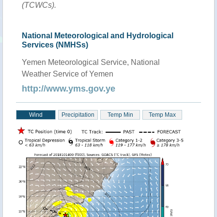
(TCWCs).
National Meteorological and Hydrological
Services (NMHSs)
Yemen Meteorological Service, National
Weather Service of Yemen
http://www.yms.gov.ye
Wind
Precipitation
Temp Min
Temp Max