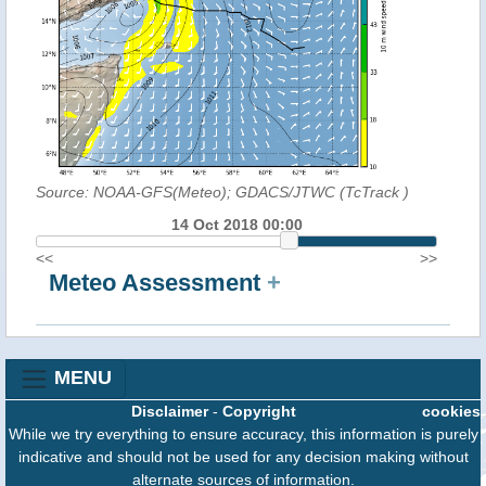
Source: NOAA-GFS(Meteo); GDACS/JTWC (TcTrack
)
14 Oct 2018 00:00
<<
>>
Meteo Assessment
+
MENU
Disclaimer
-
Copyright
cookies
While we try everything to ensure accuracy, this information is purely
indicative and should not be used for any decision making without
alternate sources of information.