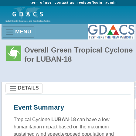
term of use
contact us
register/login
admin
MENU
Overall Green Tropical Cyclone
for LUBAN-18
DETAILS
Event Summary
Tropical Cyclone
LUBAN-18
can have a low
humanitarian impact based on the maximum
sustained wind speed,exposed population and