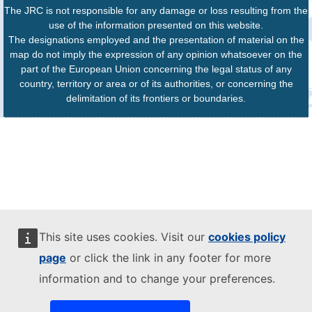
The JRC is not responsible for any damage or loss resulting from the
use of the information presented on this website.
The designations employed and the presentation of material on the
map do not imply the expression of any opinion whatsoever on the
part of the European Union concerning the legal status of any
country, territory or area or of its authorities, or concerning the
delimitation of its frontiers or boundaries.
This site uses cookies. Visit our
cookies policy
page
or click the link in any footer for more
information and to change your preferences.