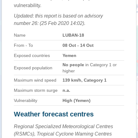
vulnerability.
Updated: this report is based on advisory
number 26: (25 Feb 2020 14:02).
Name
LUBAN-18
From - To
08 Oct - 14 Oct
Exposed countries
Yemen
No people
in Category 1 or
Exposed population
higher
Maximum wind speed
139 km/h, Category 1
Maximum storm surge
n.a.
Vulnerability
High (Yemen)
Weather forecast centres
Regional Specialized Meteorological Centres
(RSMCs), Tropical Cyclone Warning Centres