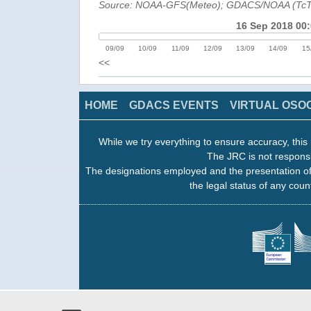
Source: NOAA-GFS(Meteo); GDACS/NOAA (Tc
16 Sep 2018 00
09/09
10/09
11/09
12/09
13/09
14/09
15
<<
HOME
GDACS EVENTS
VIRTUAL OSO
While we try everything to ensure accuracy, this 
The JRC is not responsi
The designations employed and the presentation of
the legal status of any count