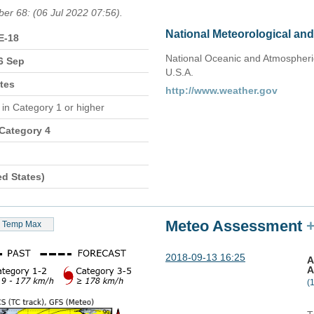
ber 68: (06 Jul 2022 07:56).
National Meteorological an
E-18
National Oceanic and Atmospheric
6 Sep
U.S.A.
tes
http://www.weather.gov
n
in Category 1 or higher
 Category 4
ed States)
Meteo Assessment
Temp Max
2018-09-13 16:25
A
A
(