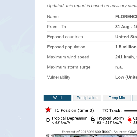
Updated: this report is based on advisory num
Name
FLORENC
From - To
31 Aug - 1
Exposed countries
United Sta
Exposed population
1.5 millio
Maximum wind speed
241 km/h,
Maximum storm surge
n.a.
Vulnerability
Low (Unit
Wind
Precipitation
Temp Min