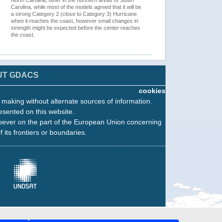
North Carolina, other in the northern areas of South
Carolina, while most of the models agreed that it will be
a strong Category 2 (close to Category 3) Hurricane
when it reaches the coast, however small changes in
strength might be expected before the center reaches
the coast.
UT GDACS
cookies
n making without alternate sources of information.
esented on this website.
oever on the part of the European Union concerning
f its frontiers or boundaries.