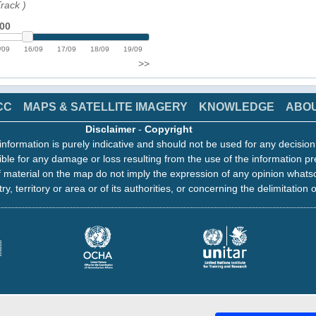
Track
)
:00
/09
16/09
17/09
18/09
19/09
>>
CC
MAPS & SATELLITE IMAGERY
KNOWLEDGE
ABO
Disclaimer
-
Copyright
information is purely indicative and should not be used for any decisio
ble for any damage or loss resulting from the use of the information pr
 material on the map do not imply the expression of any opinion whats
ry, territory or area or of its authorities, or concerning the delimitation o