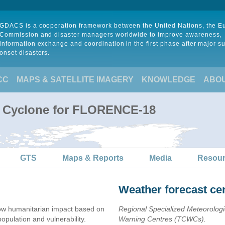
GDACS is a cooperation framework between the United Nations, the 
Commission and disaster managers worldwide to improve awareness,
information exchange and coordination in the first phase after major s
onset disasters.
CC
MAPS & SATELLITE IMAGERY
KNOWLEDGE
ABO
al Cyclone for FLORENCE-18
GTS
Maps & Reports
Media
Resou
Weather forecast ce
ow humanitarian impact based on
Regional Specialized Meteorolog
ulation and vulnerability.
Warning Centres (TCWCs).