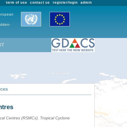
term of use
contact us
register/login
admin
European
udden-
UT
rces
ntres
ical Centres (RSMCs), Tropical Cyclone