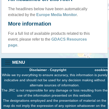
The headlines below have been automatically
extracted by the
Europe Media Monitor
.
More information
For a full list of available products related to this
event, please refer to the
GDACS Resources
page
.
MENU
Disclaimer
-
Copyright
cookies
While we try everything to ensure accuracy, this information is purely
indicative and should not be used for any decision making without
alternate sources of information.
The JRC is not responsible for any damage or loss resulting from the
use of the information presented on this website.
The designations employed and the presentation of material on the
map do not imply the expression of any opinion whatsoever on the