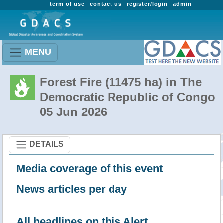
term of use
contact us
register/login
admin
MENU
Forest Fire (11475 ha) in The
Democratic Republic of Congo
05 Jun 2026
DETAILS
Media coverage of this event
News articles per day
All headlines on this Alert