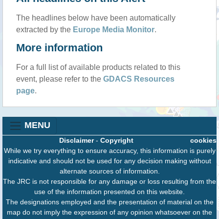
The headlines below have been automatically
extracted by the
Europe Media Monitor
.
More information
For a full list of available products related to this
event, please refer to the
GDACS Resources
page
.
MENU
Disclaimer
-
Copyright
cookies
While we try everything to ensure accuracy, this information is purely
indicative and should not be used for any decision making without
alternate sources of information.
The JRC is not responsible for any damage or loss resulting from the
use of the information presented on this website.
The designations employed and the presentation of material on the
map do not imply the expression of any opinion whatsoever on the