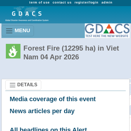
term of use
contact us
register/login
admin
MENU
Forest Fire (12295 ha) in Viet
Nam 04 Apr 2026
DETAILS
Media coverage of this event
News articles per day
All headlines on this Alert