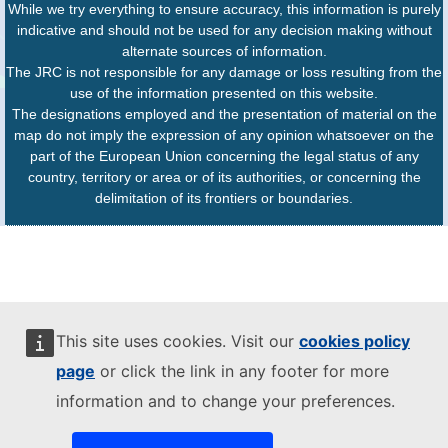
While we try everything to ensure accuracy, this information is purely
indicative and should not be used for any decision making without
alternate sources of information.
The JRC is not responsible for any damage or loss resulting from the
use of the information presented on this website.
The designations employed and the presentation of material on the
map do not imply the expression of any opinion whatsoever on the
part of the European Union concerning the legal status of any
country, territory or area or of its authorities, or concerning the
delimitation of its frontiers or boundaries.
This site uses cookies. Visit our
cookies policy
page
or click the link in any footer for more
information and to change your preferences.