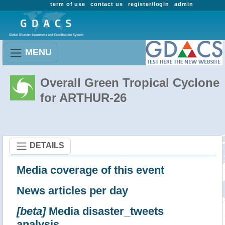
term of use
contact us
register/login
admin
MENU
Overall Green Tropical Cyclone
for ARTHUR-26
DETAILS
Media coverage of this event
News articles per day
[beta]
Media disaster_tweets
analysis