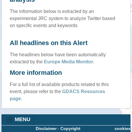
The information below is extracted by an
experimental JRC system to analyze Twitter based
on specific events and keywords
All headlines on this Alert
The headlines below have been automatically
extracted by the
Europe Media Monitor
.
More information
For a full list of available products related to this
event, please refer to the
GDACS Resources
page
.
MENU
Disclaimer
-
Copyright
cookies