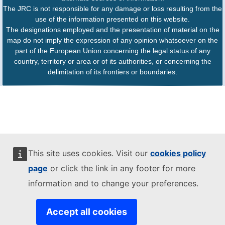
The JRC is not responsible for any damage or loss resulting from the
use of the information presented on this website.
The designations employed and the presentation of material on the
map do not imply the expression of any opinion whatsoever on the
part of the European Union concerning the legal status of any
country, territory or area or of its authorities, or concerning the
delimitation of its frontiers or boundaries.
This site uses cookies. Visit our
cookies policy
page
or click the link in any footer for more
information and to change your preferences.
Accept all cookies