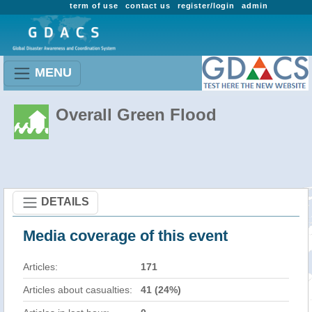
term of use
contact us
register/login
admin
MENU
Overall Green Flood
DETAILS
Media coverage of this event
Articles:
171
Articles about casualties:
41 (24%)