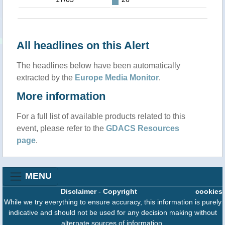
All headlines on this Alert
The headlines below have been automatically
extracted by the
Europe Media Monitor
.
More information
For a full list of available products related to this
event, please refer to the
GDACS Resources
page
.
MENU
Disclaimer
-
Copyright
cookies
While we try everything to ensure accuracy, this information is purely
indicative and should not be used for any decision making without
alternate sources of information.