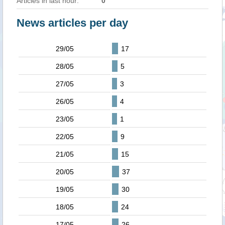
Articles in last hour:
0
News articles per day
29/05
17
28/05
5
27/05
3
26/05
4
23/05
1
22/05
9
21/05
15
20/05
37
19/05
30
18/05
24
17/05
26