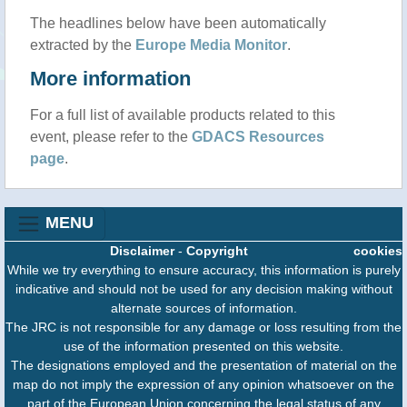
The headlines below have been automatically
extracted by the
Europe Media Monitor
.
More information
For a full list of available products related to this
event, please refer to the
GDACS Resources
page
.
MENU
Disclaimer
-
Copyright
cookies
While we try everything to ensure accuracy, this information is purely
indicative and should not be used for any decision making without
alternate sources of information.
The JRC is not responsible for any damage or loss resulting from the
use of the information presented on this website.
The designations employed and the presentation of material on the
map do not imply the expression of any opinion whatsoever on the
part of the European Union concerning the legal status of any