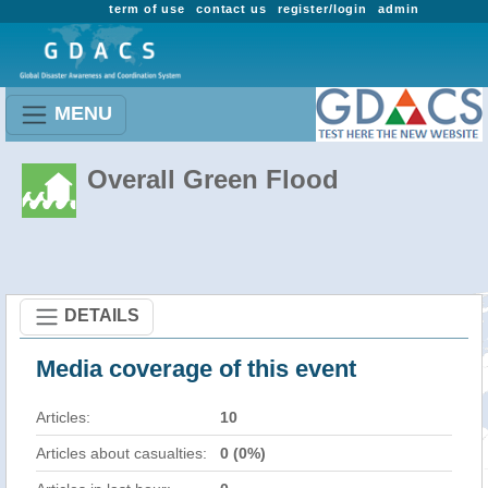
term of use
contact us
register/login
admin
MENU
Overall Green Flood
DETAILS
Media coverage of this event
Articles:
10
Articles about casualties:
0 (0%)