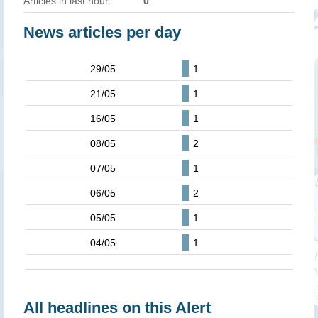
Articles in last hour:
0
News articles per day
29/05
1
21/05
1
16/05
1
08/05
2
07/05
1
06/05
2
05/05
1
04/05
1
All headlines on this Alert