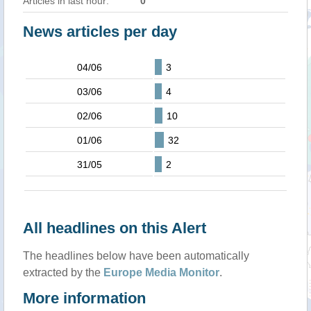
Articles in last hour:
0
News articles per day
04/06
3
03/06
4
02/06
10
01/06
32
31/05
2
All headlines on this Alert
The headlines below have been automatically
extracted by the
Europe Media Monitor
.
More information