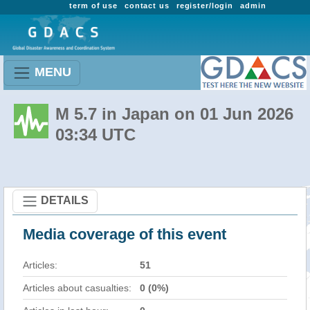
term of use
contact us
register/login
admin
MENU
M 5.7 in Japan on 01 Jun 2026
03:34 UTC
DETAILS
Media coverage of this event
Articles:
51
Articles about casualties:
0 (0%)