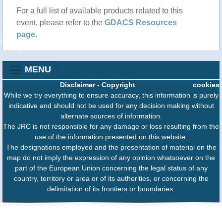
For a full list of available products related to this
event, please refer to the
GDACS Resources
page
.
MENU
Disclaimer
-
Copyright
cookies
While we try everything to ensure accuracy, this information is purely
indicative and should not be used for any decision making without
alternate sources of information.
The JRC is not responsible for any damage or loss resulting from the
use of the information presented on this website.
The designations employed and the presentation of material on the
map do not imply the expression of any opinion whatsoever on the
part of the European Union concerning the legal status of any
country, territory or area or of its authorities, or concerning the
delimitation of its frontiers or boundaries.