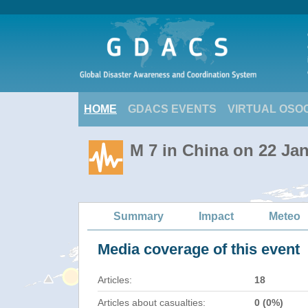
HOME
GDACS EVENTS
VIRTUAL OSO
M 7 in China on 22 Ja
Summary
Impact
Meteo
Media coverage of this event
Articles:
18
Articles about casualties:
0 (0%)