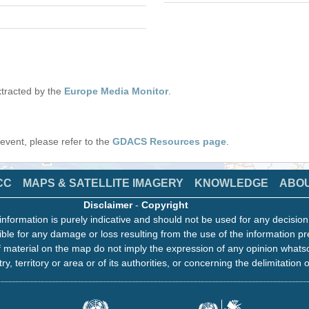
tracted by the
Europe Media Monitor
.
s event, please refer to the
GDACS Resources page
.
CC
MAPS & SATELLITE IMAGERY
KNOWLEDGE
ABO
Disclaimer
-
Copyright
information is purely indicative and should not be used for any decisio
ble for any damage or loss resulting from the use of the information pr
 material on the map do not imply the expression of any opinion whats
ry, territory or area or of its authorities, or concerning the delimitation o