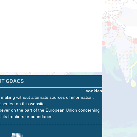
UT GDACS
cookies
n making without alternate sources of information.
esented on this website.
oever on the part of the European Union concerning
f its frontiers or boundaries.