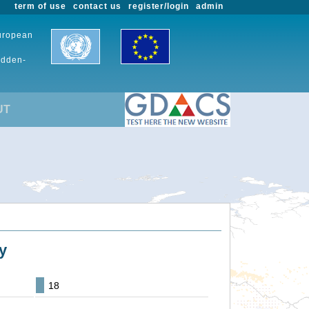
term of use
contact us
register/login
admin
European
udden-
UT
y
18