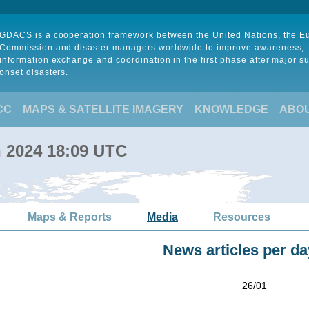
GDACS is a cooperation framework between the United Nations, the 
Commission and disaster managers worldwide to improve awareness,
information exchange and coordination in the first phase after major s
onset disasters.
CC
MAPS & SATELLITE IMAGERY
KNOWLEDGE
ABO
n 2024 18:09 UTC
Maps & Reports
Media
Resources
News articles per da
26/01