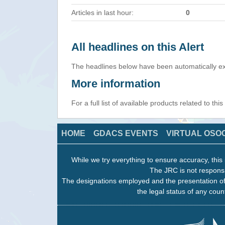
Articles in last hour:
0
All headlines on this Alert
The headlines below have been automatically ex
More information
For a full list of available products related to thi
HOME
GDACS EVENTS
VIRTUAL OSO
While we try everything to ensure accuracy, this 
The JRC is not responsi
The designations employed and the presentation of
the legal status of any count