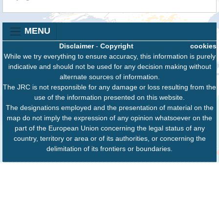
MENU
Disclaimer
-
Copyright
cookies
While we try everything to ensure accuracy, this information is purely
indicative and should not be used for any decision making without
alternate sources of information.
The JRC is not responsible for any damage or loss resulting from the
use of the information presented on this website.
The designations employed and the presentation of material on the
map do not imply the expression of any opinion whatsoever on the
part of the European Union concerning the legal status of any
country, territory or area or of its authorities, or concerning the
delimitation of its frontiers or boundaries.