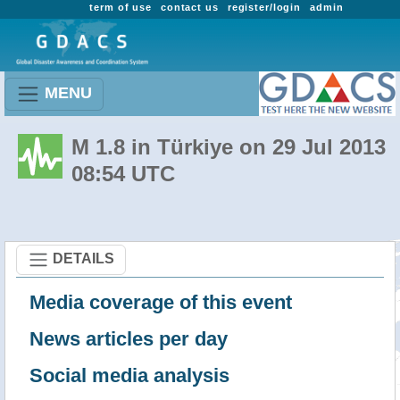
term of use
contact us
register/login
admin
MENU
M 1.8 in Türkiye on 29 Jul 2013
08:54 UTC
DETAILS
Media coverage of this event
News articles per day
Social media analysis