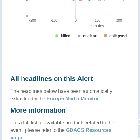
All headlines on this Alert
The headlines below have been automatically
extracted by the
Europe Media Monitor
.
More information
For a full list of available products related to this
event, please refer to the
GDACS Resources
page
.