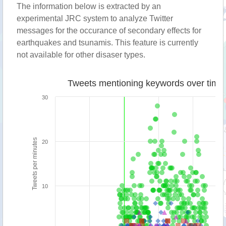
The information below is extracted by an
experimental JRC system to analyze Twitter
messages for the occurance of secondary effects for
earthquakes and tsunamis. This feature is currently
not available for other disaser types.