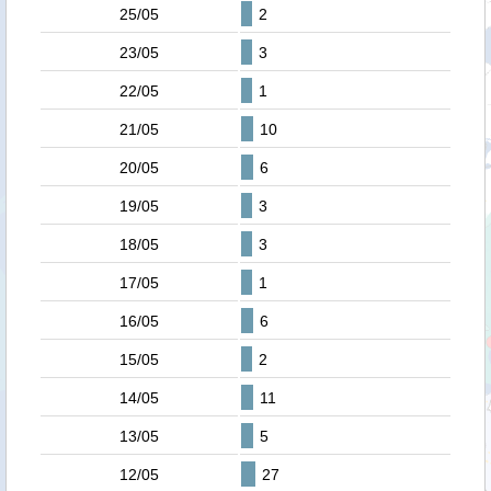
25/05
2
23/05
3
22/05
1
21/05
10
20/05
6
19/05
3
18/05
3
17/05
1
16/05
6
15/05
2
14/05
11
13/05
5
12/05
27