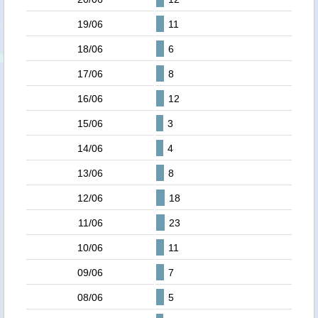
19/06
11
18/06
6
17/06
8
16/06
12
15/06
3
14/06
4
13/06
8
12/06
18
11/06
23
10/06
11
09/06
7
08/06
5