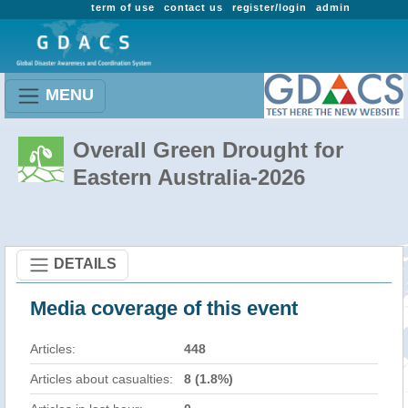
term of use
contact us
register/login
admin
MENU
Overall Green Drought for
Eastern Australia-2026
DETAILS
Media coverage of this event
Articles:
448
Articles about casualties:
8 (1.8%)