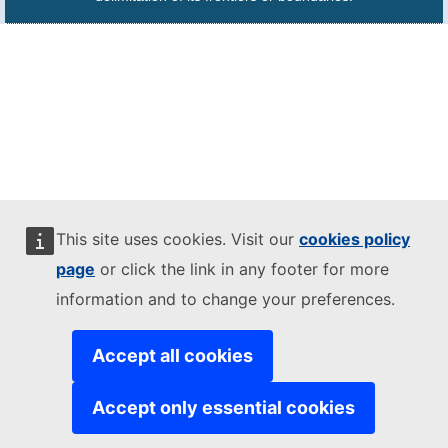
This site uses cookies. Visit our
cookies policy
page
or click the link in any footer for more
information and to change your preferences.
Accept all cookies
Accept only essential cookies