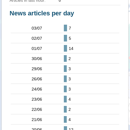
Articles in last hour:
0
News articles per day
03/07
7
02/07
5
01/07
14
30/06
2
29/06
3
26/06
3
24/06
3
23/06
4
22/06
2
21/06
4
20/06
12