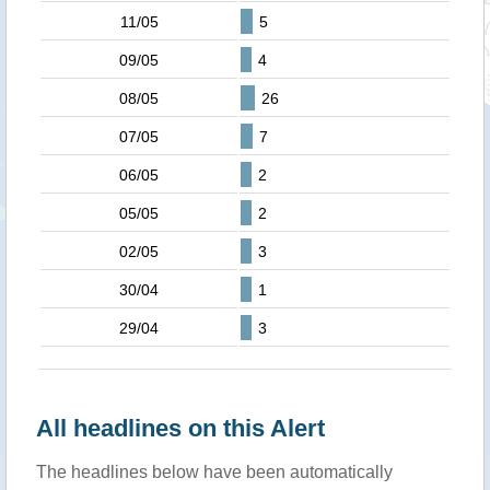
11/05
5
09/05
4
08/05
26
07/05
7
06/05
2
05/05
2
02/05
3
30/04
1
29/04
3
All headlines on this Alert
The headlines below have been automatically