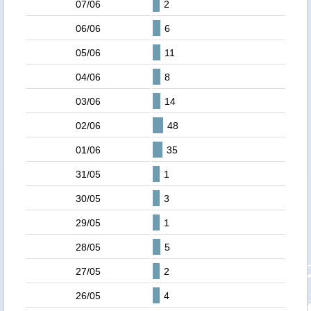
07/06
2
06/06
6
05/06
11
04/06
8
03/06
14
02/06
48
01/06
35
31/05
1
30/05
3
29/05
1
28/05
5
27/05
2
26/05
4