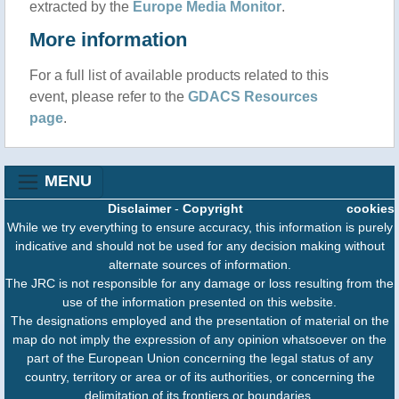
extracted by the
Europe Media Monitor
.
More information
For a full list of available products related to this
event, please refer to the
GDACS Resources
page
.
MENU
Disclaimer
-
Copyright
cookies
While we try everything to ensure accuracy, this information is purely
indicative and should not be used for any decision making without
alternate sources of information.
The JRC is not responsible for any damage or loss resulting from the
use of the information presented on this website.
The designations employed and the presentation of material on the
map do not imply the expression of any opinion whatsoever on the
part of the European Union concerning the legal status of any
country, territory or area or of its authorities, or concerning the
delimitation of its frontiers or boundaries.