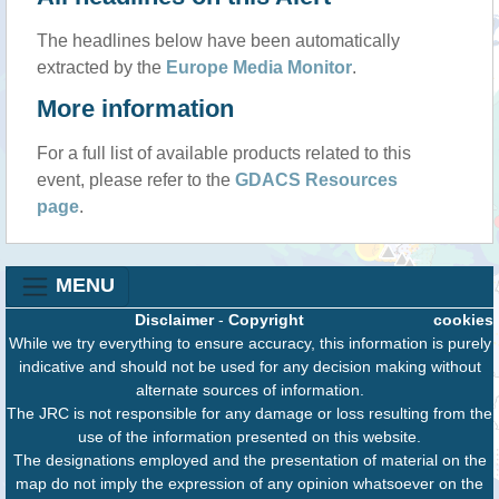
The headlines below have been automatically
extracted by the
Europe Media Monitor
.
More information
For a full list of available products related to this
event, please refer to the
GDACS Resources
page
.
MENU
Disclaimer
-
Copyright
cookies
While we try everything to ensure accuracy, this information is purely
indicative and should not be used for any decision making without
alternate sources of information.
The JRC is not responsible for any damage or loss resulting from the
use of the information presented on this website.
The designations employed and the presentation of material on the
map do not imply the expression of any opinion whatsoever on the