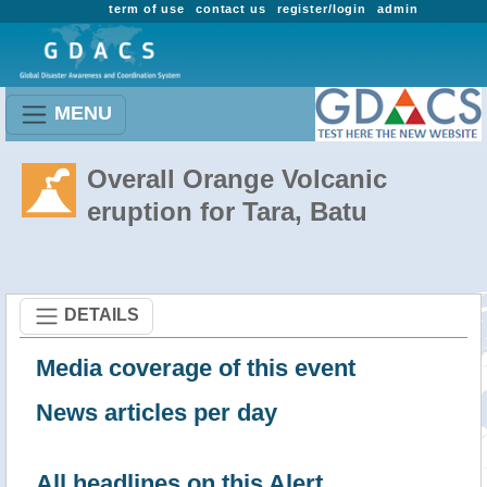
term of use
contact us
register/login
admin
MENU
Overall Orange Volcanic
eruption for Tara, Batu
DETAILS
Media coverage of this event
News articles per day
All headlines on this Alert