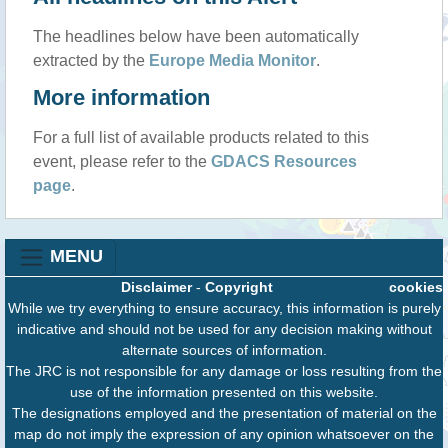
The headlines below have been automatically
extracted by the
Europe Media Monitor
.
More information
For a full list of available products related to this
event, please refer to the
GDACS Resources
page
.
MENU
Disclaimer
-
Copyright
cookies
While we try everything to ensure accuracy, this information is purely
indicative and should not be used for any decision making without
alternate sources of information.
The JRC is not responsible for any damage or loss resulting from the
use of the information presented on this website.
The designations employed and the presentation of material on the
map do not imply the expression of any opinion whatsoever on the