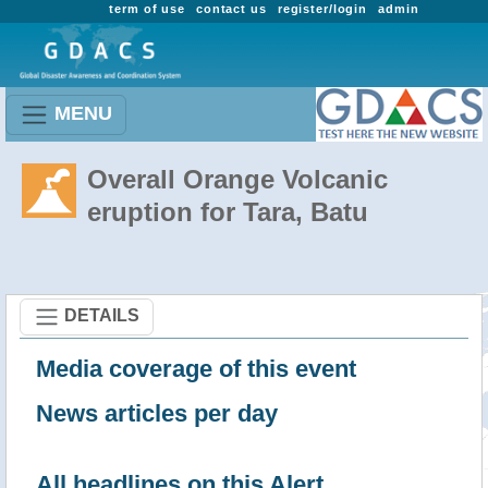
term of use
contact us
register/login
admin
MENU
Overall Orange Volcanic
eruption for Tara, Batu
DETAILS
Media coverage of this event
News articles per day
All headlines on this Alert