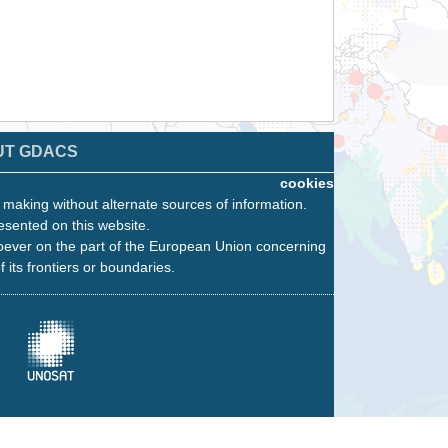
UT GDACS
cookies
n making without alternate sources of information.
esented on this website.
oever on the part of the European Union concerning
f its frontiers or boundaries.