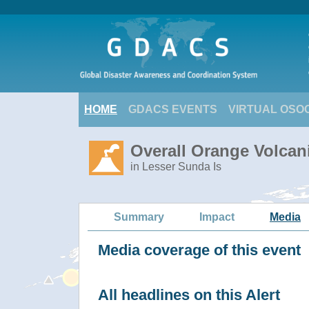
HOME
GDACS EVENTS
VIRTUAL OSO
Overall Orange Volcani
in Lesser Sunda Is
Summary
Impact
Media
Media coverage of this event
All headlines on this Alert