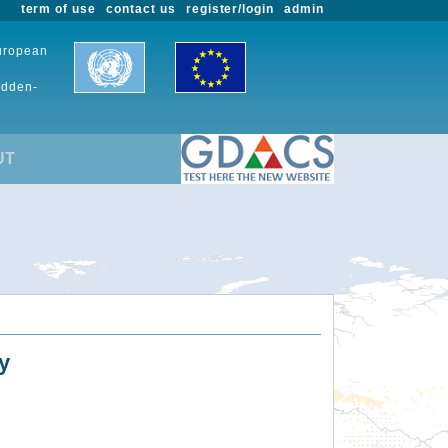
term of use
contact us
register/login
admin
European
udden-
UT
y