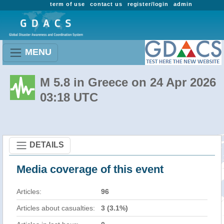
term of use
contact us
register/login
admin
MENU
M 5.8 in Greece on 24 Apr 2026
03:18 UTC
DETAILS
Media coverage of this event
Articles:
96
Articles about casualties:
3 (3.1%)