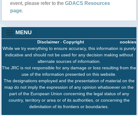
event, please refer to the
GDACS Resources
page
.
MENU
Disclaimer
-
Copyright
cookies
While we try everything to ensure accuracy, this information is purely
indicative and should not be used for any decision making without
alternate sources of information.
The JRC is not responsible for any damage or loss resulting from the
use of the information presented on this website.
The designations employed and the presentation of material on the
map do not imply the expression of any opinion whatsoever on the
part of the European Union concerning the legal status of any
country, territory or area or of its authorities, or concerning the
delimitation of its frontiers or boundaries.