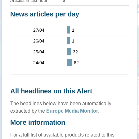
Articles in last hour:
0
News articles per day
27/04
1
26/04
1
25/04
32
24/04
62
All headlines on this Alert
The headlines below have been automatically
extracted by the
Europe Media Monitor
.
More information
For a full list of available products related to this