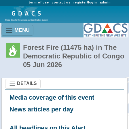
term of use
contact us
register/login
admin
MENU
Forest Fire (11475 ha) in The
Democratic Republic of Congo
05 Jun 2026
DETAILS
Media coverage of this event
News articles per day
All headlines on this Alert