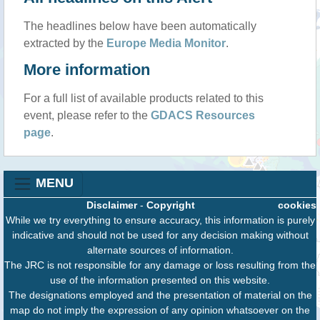
The headlines below have been automatically
extracted by the
Europe Media Monitor
.
More information
For a full list of available products related to this
event, please refer to the
GDACS Resources
page
.
MENU
Disclaimer
-
Copyright
cookies
While we try everything to ensure accuracy, this information is purely
indicative and should not be used for any decision making without
alternate sources of information.
The JRC is not responsible for any damage or loss resulting from the
use of the information presented on this website.
The designations employed and the presentation of material on the
map do not imply the expression of any opinion whatsoever on the