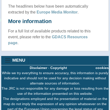
The headlines below have been automatically
extracted by the
Europe Media Monitor
.
More information
For a full list of available products related to this
event, please refer to the
GDACS Resources
page
.
MENU
Disclaimer
-
Copyright
cookies
While we try everything to ensure accuracy, this information is purely
indicative and should not be used for any decision making without
alternate sources of information.
The JRC is not responsible for any damage or loss resulting from the
use of the information presented on this website.
The designations employed and the presentation of material on the
map do not imply the expression of any opinion whatsoever on the
part of the European Union concerning the legal status of any