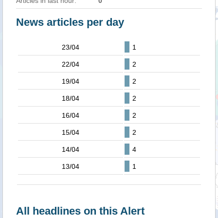
Articles in last hour:
0
News articles per day
23/04
1
22/04
2
19/04
2
18/04
2
16/04
2
15/04
2
14/04
4
13/04
1
All headlines on this Alert