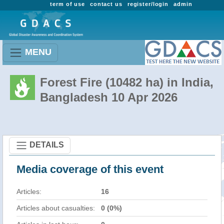
term of use
contact us
register/login
admin
MENU
Forest Fire (10482 ha) in India,
Bangladesh 10 Apr 2026
DETAILS
Media coverage of this event
Articles:
16
Articles about casualties:
0 (0%)