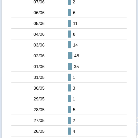
07/06
2
06/06
6
05/06
11
04/06
8
03/06
14
02/06
48
01/06
35
31/05
1
30/05
3
29/05
1
28/05
5
27/05
2
26/05
4