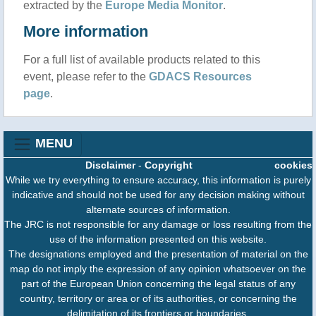
extracted by the
Europe Media Monitor
.
More information
For a full list of available products related to this
event, please refer to the
GDACS Resources
page
.
MENU
Disclaimer
-
Copyright
cookies
While we try everything to ensure accuracy, this information is purely
indicative and should not be used for any decision making without
alternate sources of information.
The JRC is not responsible for any damage or loss resulting from the
use of the information presented on this website.
The designations employed and the presentation of material on the
map do not imply the expression of any opinion whatsoever on the
part of the European Union concerning the legal status of any
country, territory or area or of its authorities, or concerning the
delimitation of its frontiers or boundaries.