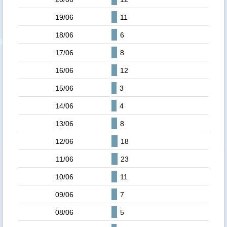
19/06
11
18/06
6
17/06
8
16/06
12
15/06
3
14/06
4
13/06
8
12/06
18
11/06
23
10/06
11
09/06
7
08/06
5