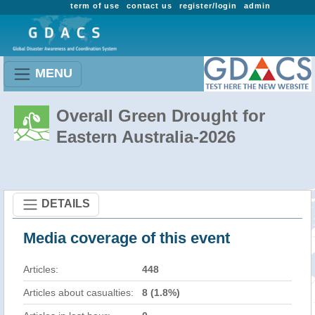
term of use
contact us
register/login
admin
MENU
Overall Green Drought for
Eastern Australia-2026
DETAILS
Media coverage of this event
Articles:
448
Articles about casualties:
8 (1.8%)