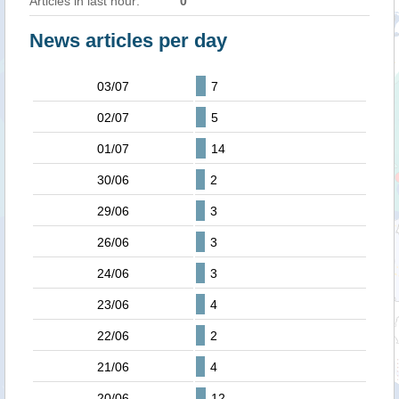
Articles in last hour:
0
News articles per day
03/07
7
02/07
5
01/07
14
30/06
2
29/06
3
26/06
3
24/06
3
23/06
4
22/06
2
21/06
4
20/06
12