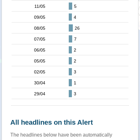
11/05
5
09/05
4
08/05
26
07/05
7
06/05
2
05/05
2
02/05
3
30/04
1
29/04
3
All headlines on this Alert
The headlines below have been automatically