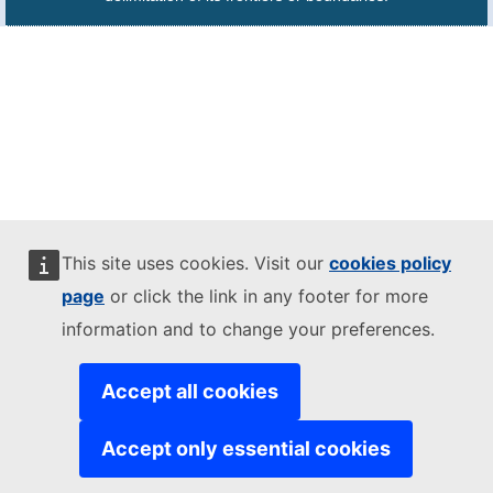
This site uses cookies. Visit our
cookies policy
page
or click the link in any footer for more
information and to change your preferences.
Accept all cookies
Accept only essential cookies