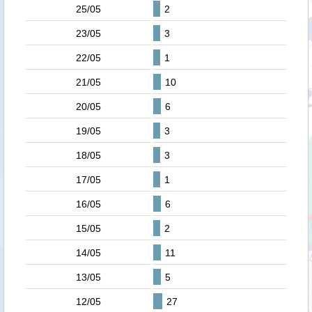
25/05
2
23/05
3
22/05
1
21/05
10
20/05
6
19/05
3
18/05
3
17/05
1
16/05
6
15/05
2
14/05
11
13/05
5
12/05
27