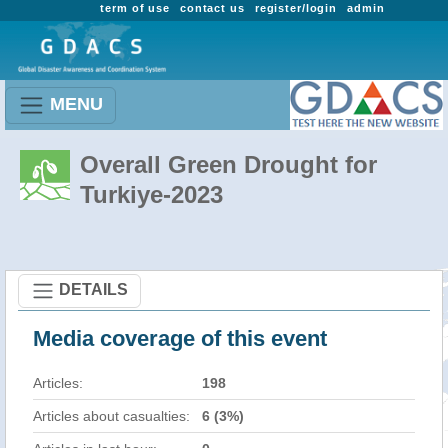
term of use
contact us
register/login
admin
MENU
Overall Green Drought for
Turkiye-2023
DETAILS
Media coverage of this event
Articles:
198
Articles about casualties:
6 (3%)