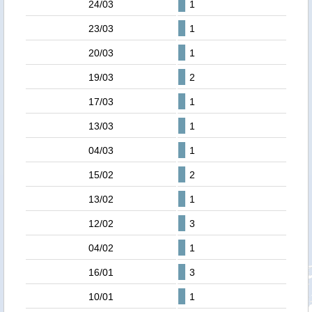
24/03
1
23/03
1
20/03
1
19/03
2
17/03
1
13/03
1
04/03
1
15/02
2
13/02
1
12/02
3
04/02
1
16/01
3
10/01
1