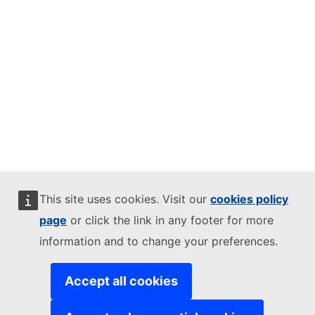
This site uses cookies. Visit our
cookies policy
page
or click the link in any footer for more
information and to change your preferences.
Accept all cookies