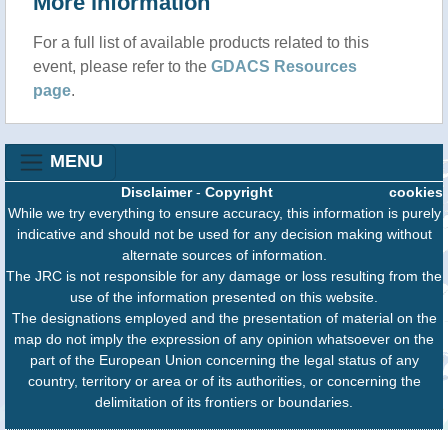
More information
For a full list of available products related to this
event, please refer to the
GDACS Resources
page
.
MENU
Disclaimer
-
Copyright
cookies
While we try everything to ensure accuracy, this information is purely
indicative and should not be used for any decision making without
alternate sources of information.
The JRC is not responsible for any damage or loss resulting from the
use of the information presented on this website.
The designations employed and the presentation of material on the
map do not imply the expression of any opinion whatsoever on the
part of the European Union concerning the legal status of any
country, territory or area or of its authorities, or concerning the
delimitation of its frontiers or boundaries.