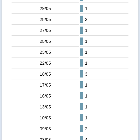
29/05
1
28/05
2
27/05
1
25/05
1
23/05
1
22/05
1
18/05
3
17/05
1
16/05
1
13/05
1
10/05
1
09/05
2
08/05
4