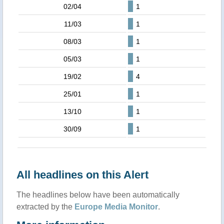
02/04
1
11/03
1
08/03
1
05/03
1
19/02
4
25/01
1
13/10
1
30/09
1
All headlines on this Alert
The headlines below have been automatically
extracted by the
Europe Media Monitor
.