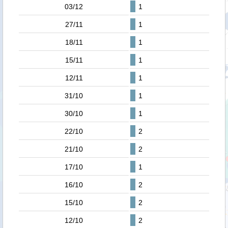
03/12
1
27/11
1
18/11
1
15/11
1
12/11
1
31/10
1
30/10
1
22/10
2
21/10
2
17/10
1
16/10
2
15/10
2
12/10
2