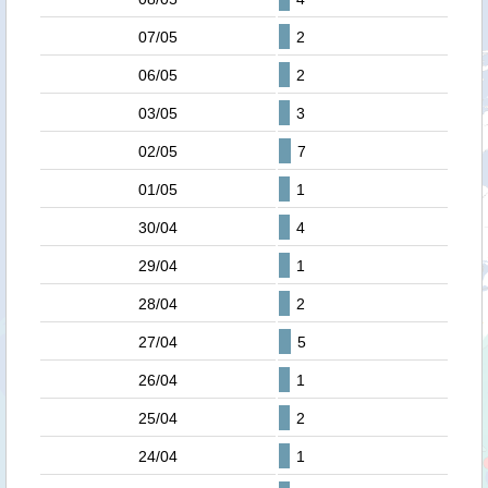
07/05
2
06/05
2
03/05
3
02/05
7
01/05
1
30/04
4
29/04
1
28/04
2
27/04
5
26/04
1
25/04
2
24/04
1