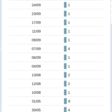
24/09
1
23/09
1
17/09
1
11/09
1
09/09
1
07/09
4
06/09
1
04/09
1
13/08
2
12/08
2
10/08
1
31/05
8
30/05
4