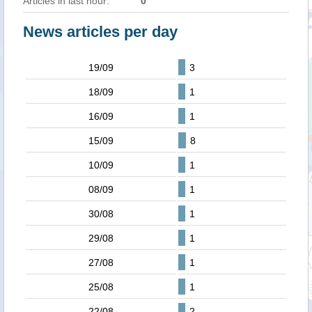
Articles in last hour:
0
News articles per day
19/09
3
18/09
1
16/09
1
15/09
8
10/09
1
08/09
1
30/08
1
29/08
1
27/08
1
25/08
1
22/08
2