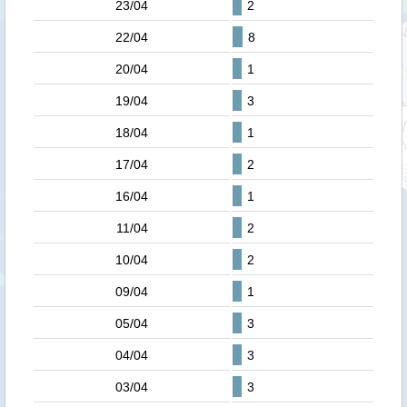
23/04
2
22/04
8
20/04
1
19/04
3
18/04
1
17/04
2
16/04
1
11/04
2
10/04
2
09/04
1
05/04
3
04/04
3
03/04
3