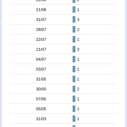
21/08
1
31/07
3
28/07
2
22/07
1
21/07
3
04/07
1
03/07
1
31/05
1
30/05
2
07/05
1
05/05
1
31/03
1