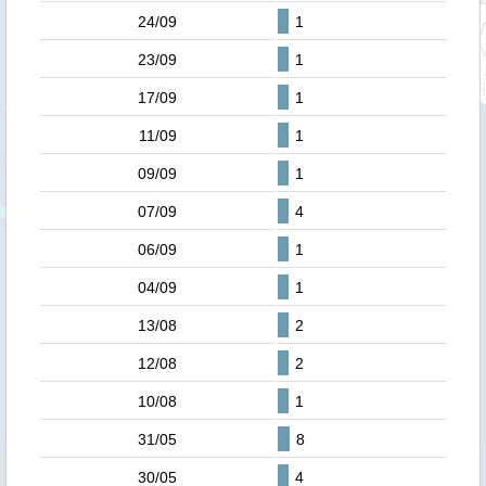
24/09
1
23/09
1
17/09
1
11/09
1
09/09
1
07/09
4
06/09
1
04/09
1
13/08
2
12/08
2
10/08
1
31/05
8
30/05
4