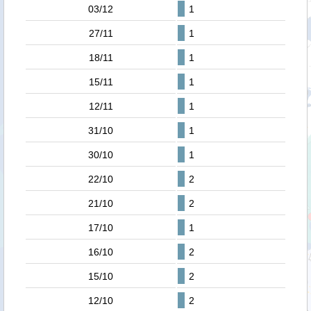
03/12
1
27/11
1
18/11
1
15/11
1
12/11
1
31/10
1
30/10
1
22/10
2
21/10
2
17/10
1
16/10
2
15/10
2
12/10
2