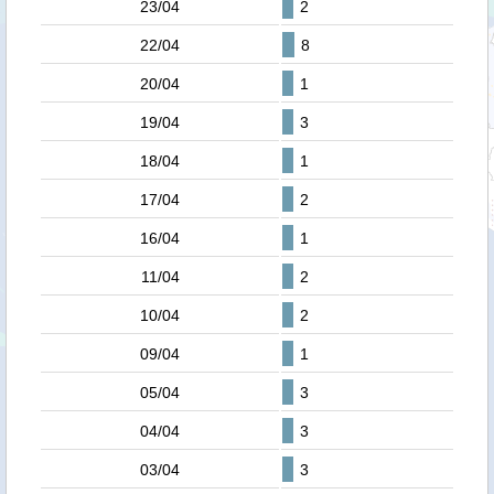
23/04
2
22/04
8
20/04
1
19/04
3
18/04
1
17/04
2
16/04
1
11/04
2
10/04
2
09/04
1
05/04
3
04/04
3
03/04
3