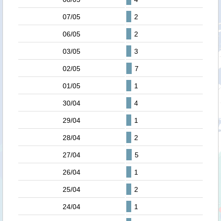
07/05
2
06/05
2
03/05
3
02/05
7
01/05
1
30/04
4
29/04
1
28/04
2
27/04
5
26/04
1
25/04
2
24/04
1