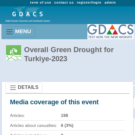
term of use
contact us
register/login
admin
MENU
Overall Green Drought for
Turkiye-2023
DETAILS
Media coverage of this event
Articles:
198
Articles about casualties:
6 (3%)