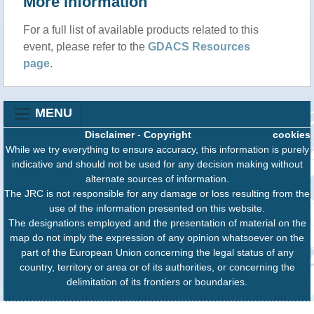
More information
For a full list of available products related to this
event, please refer to the
GDACS Resources
page
.
MENU
Disclaimer
-
Copyright
cookies
While we try everything to ensure accuracy, this information is purely
indicative and should not be used for any decision making without
alternate sources of information.
The JRC is not responsible for any damage or loss resulting from the
use of the information presented on this website.
The designations employed and the presentation of material on the
map do not imply the expression of any opinion whatsoever on the
part of the European Union concerning the legal status of any
country, territory or area or of its authorities, or concerning the
delimitation of its frontiers or boundaries.