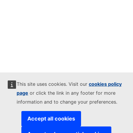
This site uses cookies. Visit our
cookies policy
page
or click the link in any footer for more
information and to change your preferences.
Accept all cookies