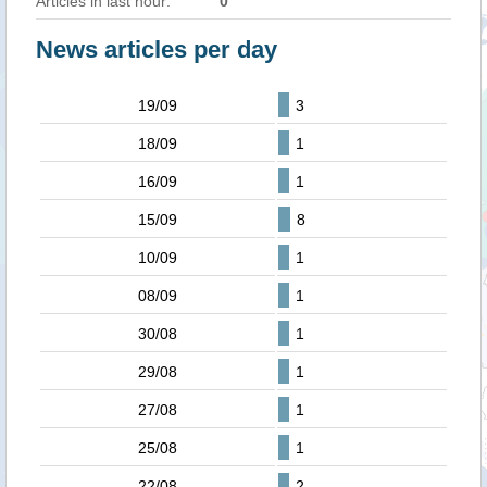
Articles in last hour:
0
News articles per day
19/09
3
18/09
1
16/09
1
15/09
8
10/09
1
08/09
1
30/08
1
29/08
1
27/08
1
25/08
1
22/08
2