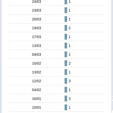
24/03
1
23/03
1
20/03
1
19/03
2
17/03
1
13/03
1
04/03
1
15/02
2
13/02
1
12/02
3
04/02
1
16/01
3
10/01
1