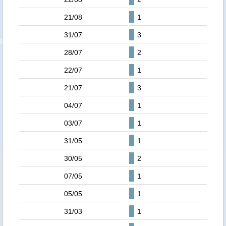
21/08
1
31/07
3
28/07
2
22/07
1
21/07
3
04/07
1
03/07
1
31/05
1
30/05
2
07/05
1
05/05
1
31/03
1