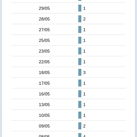
29/05
1
28/05
2
27/05
1
25/05
1
23/05
1
22/05
1
18/05
3
17/05
1
16/05
1
13/05
1
10/05
1
09/05
2
08/05
4