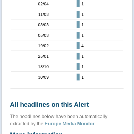
02/04
1
11/03
1
08/03
1
05/03
1
19/02
4
25/01
1
13/10
1
30/09
1
All headlines on this Alert
The headlines below have been automatically
extracted by the
Europe Media Monitor
.