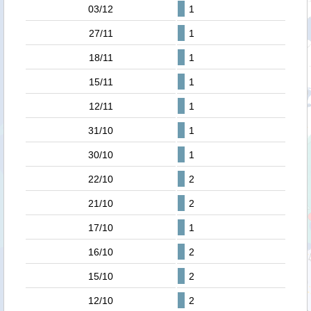
03/12
1
27/11
1
18/11
1
15/11
1
12/11
1
31/10
1
30/10
1
22/10
2
21/10
2
17/10
1
16/10
2
15/10
2
12/10
2