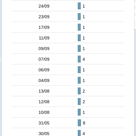
24/09
1
23/09
1
17/09
1
11/09
1
09/09
1
07/09
4
06/09
1
04/09
1
13/08
2
12/08
2
10/08
1
31/05
8
30/05
4