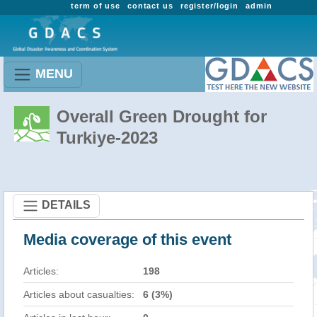
term of use
contact us
register/login
admin
MENU
Overall Green Drought for
Turkiye-2023
DETAILS
Media coverage of this event
Articles:
198
Articles about casualties:
6 (3%)