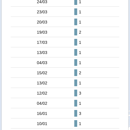
24/03
1
23/03
1
20/03
1
19/03
2
17/03
1
13/03
1
04/03
1
15/02
2
13/02
1
12/02
3
04/02
1
16/01
3
10/01
1