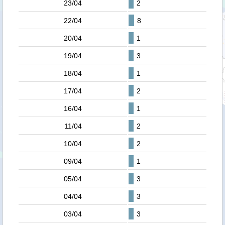
23/04
2
22/04
8
20/04
1
19/04
3
18/04
1
17/04
2
16/04
1
11/04
2
10/04
2
09/04
1
05/04
3
04/04
3
03/04
3