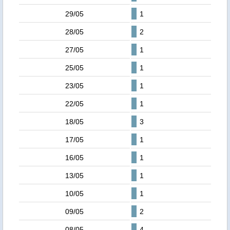
29/05
1
28/05
2
27/05
1
25/05
1
23/05
1
22/05
1
18/05
3
17/05
1
16/05
1
13/05
1
10/05
1
09/05
2
08/05
4