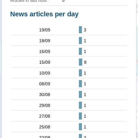
Articles in last hour:
0
News articles per day
19/09
3
18/09
1
16/09
1
15/09
8
10/09
1
08/09
1
30/08
1
29/08
1
27/08
1
25/08
1
22/08
2