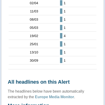
02/04
1
11/03
1
08/03
1
05/03
1
19/02
4
25/01
1
13/10
1
30/09
1
All headlines on this Alert
The headlines below have been automatically
extracted by the
Europe Media Monitor
.