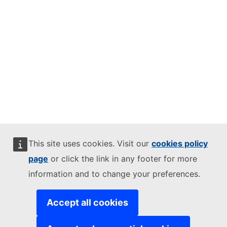
This site uses cookies. Visit our
cookies policy
page
or click the link in any footer for more
information and to change your preferences.
Accept all cookies