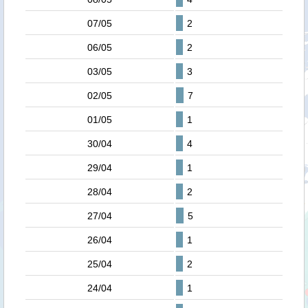
07/05
2
06/05
2
03/05
3
02/05
7
01/05
1
30/04
4
29/04
1
28/04
2
27/04
5
26/04
1
25/04
2
24/04
1