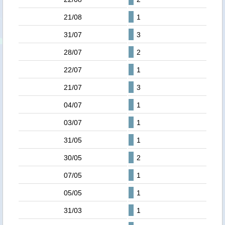
21/08
1
31/07
3
28/07
2
22/07
1
21/07
3
04/07
1
03/07
1
31/05
1
30/05
2
07/05
1
05/05
1
31/03
1