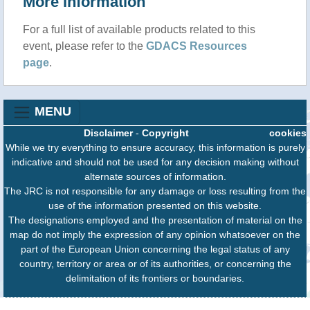
More information
For a full list of available products related to this
event, please refer to the
GDACS Resources
page
.
MENU
Disclaimer
-
Copyright
cookies
While we try everything to ensure accuracy, this information is purely
indicative and should not be used for any decision making without
alternate sources of information.
The JRC is not responsible for any damage or loss resulting from the
use of the information presented on this website.
The designations employed and the presentation of material on the
map do not imply the expression of any opinion whatsoever on the
part of the European Union concerning the legal status of any
country, territory or area or of its authorities, or concerning the
delimitation of its frontiers or boundaries.