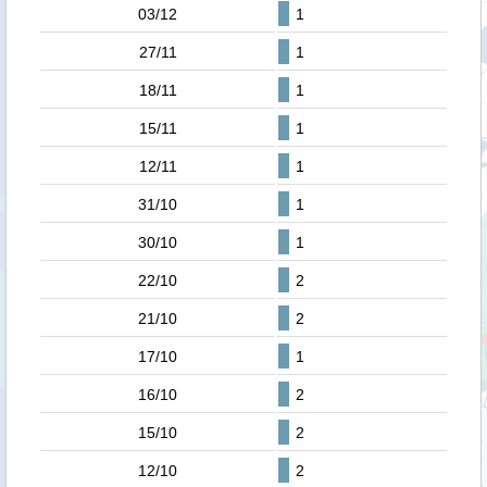
03/12
1
27/11
1
18/11
1
15/11
1
12/11
1
31/10
1
30/10
1
22/10
2
21/10
2
17/10
1
16/10
2
15/10
2
12/10
2