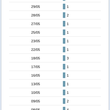
29/05
1
28/05
2
27/05
1
25/05
1
23/05
1
22/05
1
18/05
3
17/05
1
16/05
1
13/05
1
10/05
1
09/05
2
08/05
4