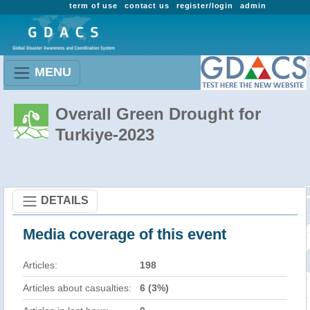
term of use
contact us
register/login
admin
MENU
Overall Green Drought for
Turkiye-2023
DETAILS
Media coverage of this event
Articles:
198
Articles about casualties:
6 (3%)