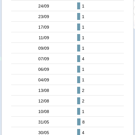
24/09
1
23/09
1
17/09
1
11/09
1
09/09
1
07/09
4
06/09
1
04/09
1
13/08
2
12/08
2
10/08
1
31/05
8
30/05
4