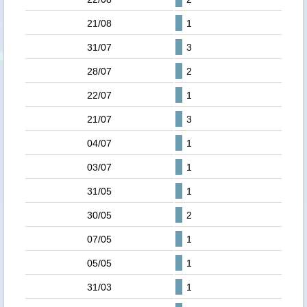
21/08
1
31/07
3
28/07
2
22/07
1
21/07
3
04/07
1
03/07
1
31/05
1
30/05
2
07/05
1
05/05
1
31/03
1