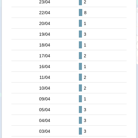
23/04
2
22/04
8
20/04
1
19/04
3
18/04
1
17/04
2
16/04
1
11/04
2
10/04
2
09/04
1
05/04
3
04/04
3
03/04
3