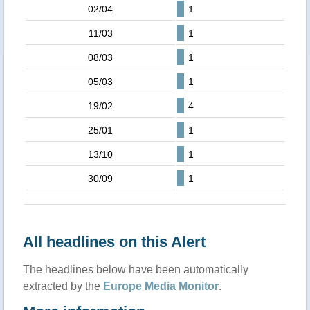
02/04
1
11/03
1
08/03
1
05/03
1
19/02
4
25/01
1
13/10
1
30/09
1
All headlines on this Alert
The headlines below have been automatically
extracted by the
Europe Media Monitor
.