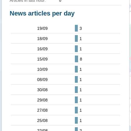
Articles in last hour:
0
News articles per day
19/09
3
18/09
1
16/09
1
15/09
8
10/09
1
08/09
1
30/08
1
29/08
1
27/08
1
25/08
1
22/08
2