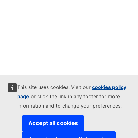
This site uses cookies. Visit our
cookies policy
page
or click the link in any footer for more
information and to change your preferences.
Accept all cookies