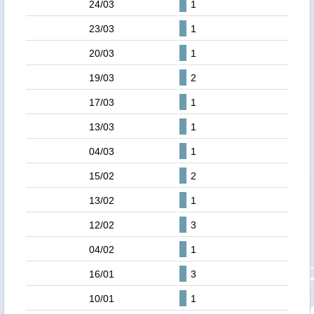
24/03
1
23/03
1
20/03
1
19/03
2
17/03
1
13/03
1
04/03
1
15/02
2
13/02
1
12/02
3
04/02
1
16/01
3
10/01
1