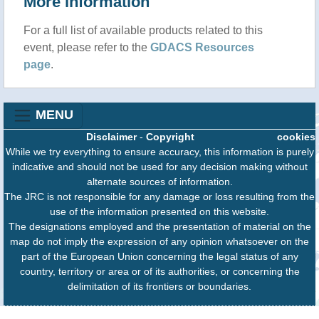
More information
For a full list of available products related to this
event, please refer to the
GDACS Resources
page
.
MENU
Disclaimer
-
Copyright
cookies
While we try everything to ensure accuracy, this information is purely
indicative and should not be used for any decision making without
alternate sources of information.
The JRC is not responsible for any damage or loss resulting from the
use of the information presented on this website.
The designations employed and the presentation of material on the
map do not imply the expression of any opinion whatsoever on the
part of the European Union concerning the legal status of any
country, territory or area or of its authorities, or concerning the
delimitation of its frontiers or boundaries.