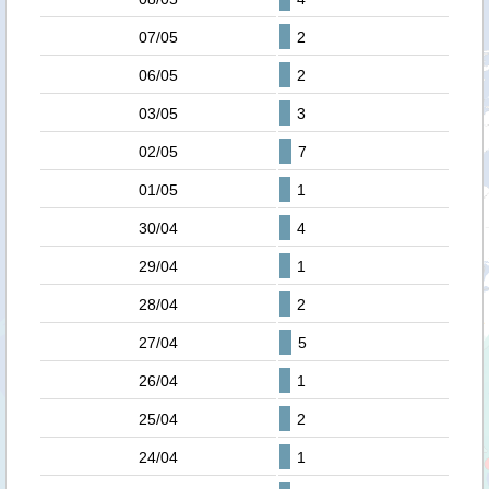
07/05
2
06/05
2
03/05
3
02/05
7
01/05
1
30/04
4
29/04
1
28/04
2
27/04
5
26/04
1
25/04
2
24/04
1