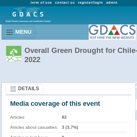
term of use
contact us
register/login
admin
MENU
Overall Green Drought for Chile
2022
DETAILS
Media coverage of this event
Articles:
82
Articles about casualties:
3 (3.7%)