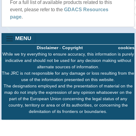
For a full list of available products related to this
event, please refer to the
GDACS Resources
page
.
MENU
Disclaimer
-
Copyright
cookies
While we try everything to ensure accuracy, this information is purely
indicative and should not be used for any decision making without
alternate sources of information.
The JRC is not responsible for any damage or loss resulting from the
use of the information presented on this website.
The designations employed and the presentation of material on the
map do not imply the expression of any opinion whatsoever on the
part of the European Union concerning the legal status of any
country, territory or area or of its authorities, or concerning the
delimitation of its frontiers or boundaries.