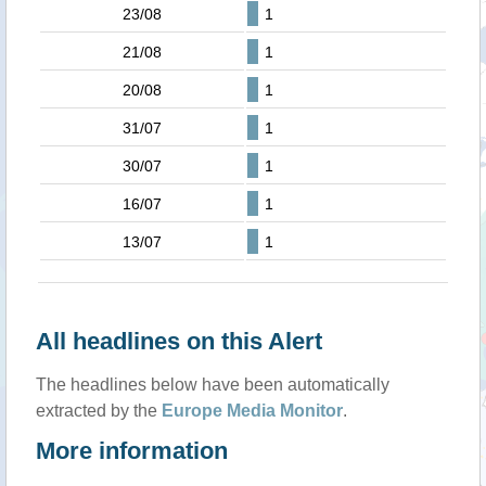
23/08
1
21/08
1
20/08
1
31/07
1
30/07
1
16/07
1
13/07
1
All headlines on this Alert
The headlines below have been automatically
extracted by the
Europe Media Monitor
.
More information