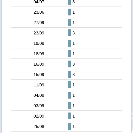
04/07
3
23/06
1
27/09
1
23/09
3
19/09
1
18/09
1
16/09
3
15/09
3
11/09
1
04/09
1
03/09
1
02/09
1
25/08
1