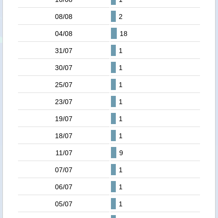
08/08
2
04/08
18
31/07
1
30/07
1
25/07
1
23/07
1
19/07
1
18/07
1
11/07
9
07/07
1
06/07
1
05/07
1