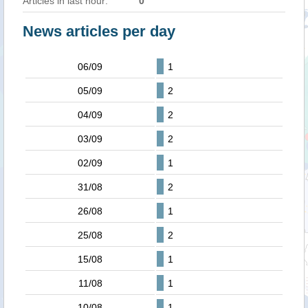
Articles in last hour:
0
News articles per day
06/09
1
05/09
2
04/09
2
03/09
2
02/09
1
31/08
2
26/08
1
25/08
2
15/08
1
11/08
1
10/08
1