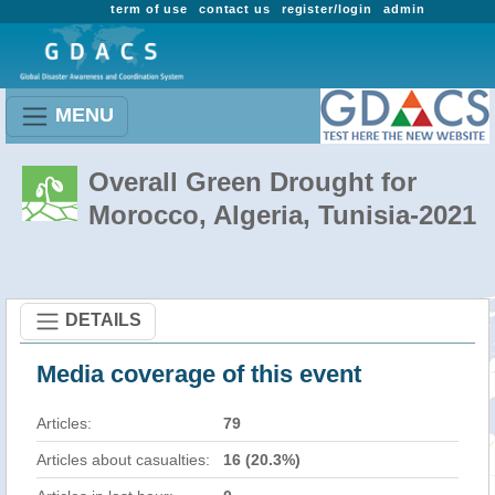
term of use
contact us
register/login
admin
MENU
Overall Green Drought for
Morocco, Algeria, Tunisia-2021
DETAILS
Media coverage of this event
Articles:
79
Articles about casualties:
16 (20.3%)