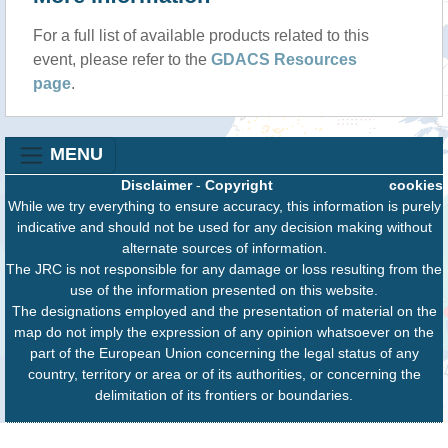
For a full list of available products related to this
event, please refer to the
GDACS Resources
page
.
MENU
Disclaimer
-
Copyright
cookies
While we try everything to ensure accuracy, this information is purely
indicative and should not be used for any decision making without
alternate sources of information.
The JRC is not responsible for any damage or loss resulting from the
use of the information presented on this website.
The designations employed and the presentation of material on the
map do not imply the expression of any opinion whatsoever on the
part of the European Union concerning the legal status of any
country, territory or area or of its authorities, or concerning the
delimitation of its frontiers or boundaries.