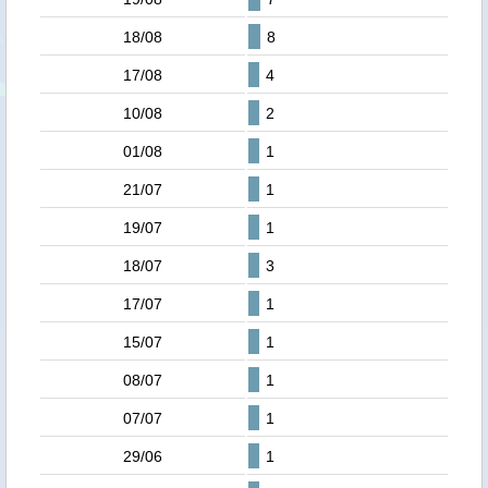
18/08
8
17/08
4
10/08
2
01/08
1
21/07
1
19/07
1
18/07
3
17/07
1
15/07
1
08/07
1
07/07
1
29/06
1