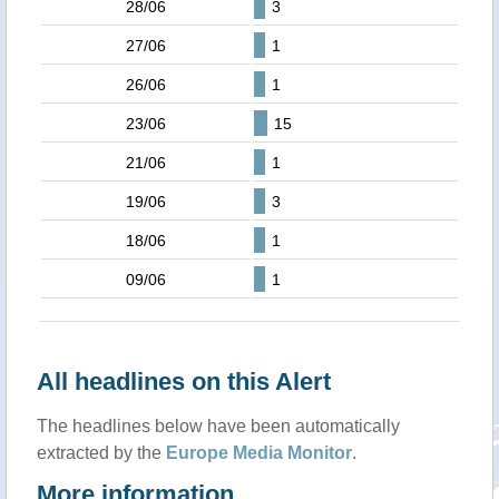
28/06
3
27/06
1
26/06
1
23/06
15
21/06
1
19/06
3
18/06
1
09/06
1
All headlines on this Alert
The headlines below have been automatically
extracted by the
Europe Media Monitor
.
More information