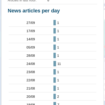
Articles in last hour:
0
News articles per day
27/09
1
17/09
1
14/09
1
05/09
1
28/08
1
24/08
11
23/08
1
22/08
1
21/08
1
20/08
2
19/08
7