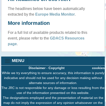
The headlines below have been automatically
extracted by the
Europe Media Monitor
.
More information
For a full list of available products related to this
event, please refer to the
GDACS Resources
page
.
MENU
Disclaimer
-
Copyright
cookies
While we try everything to ensure accuracy, this information is purely
indicative and should not be used for any decision making without
alternate sources of information.
The JRC is not responsible for any damage or loss resulting from the
use of the information presented on this website.
The designations employed and the presentation of material on the
map do not imply the expression of any opinion whatsoever on the