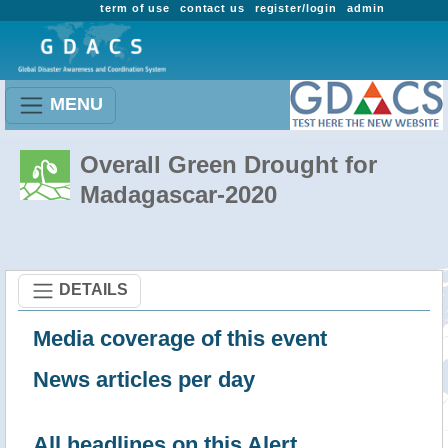
term of use
contact us
register/login
admin
MENU
Overall Green Drought for
Madagascar-2020
DETAILS
Media coverage of this event
News articles per day
All headlines on this Alert