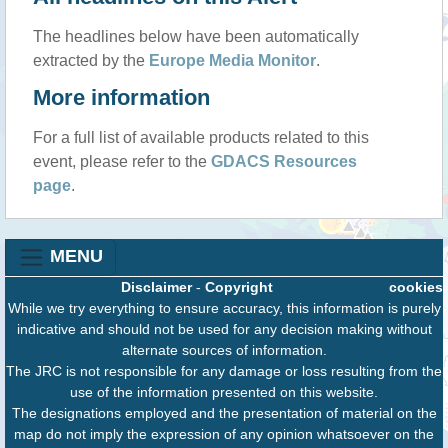
The headlines below have been automatically
extracted by the
Europe Media Monitor
.
More information
For a full list of available products related to this
event, please refer to the
GDACS Resources
page
.
MENU
Disclaimer
-
Copyright
cookies
While we try everything to ensure accuracy, this information is purely
indicative and should not be used for any decision making without
alternate sources of information.
The JRC is not responsible for any damage or loss resulting from the
use of the information presented on this website.
The designations employed and the presentation of material on the
map do not imply the expression of any opinion whatsoever on the