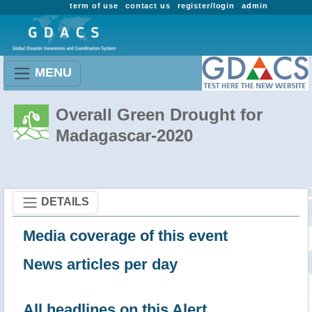
term of use
contact us
register/login
admin
MENU
Overall Green Drought for
Madagascar-2020
DETAILS
Media coverage of this event
News articles per day
All headlines on this Alert