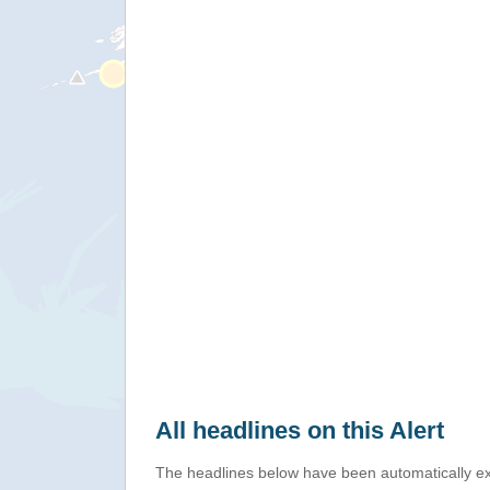
All headlines on this Alert
The headlines below have been automatically ex