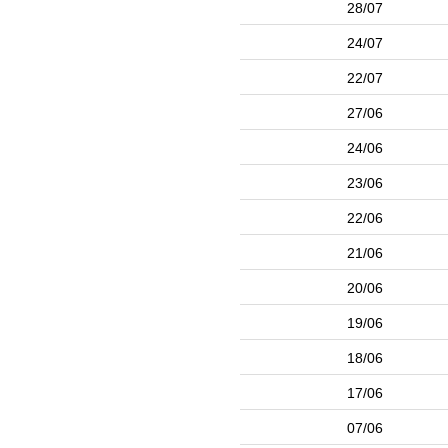
28/07
24/07
22/07
27/06
24/06
23/06
22/06
21/06
20/06
19/06
18/06
17/06
07/06