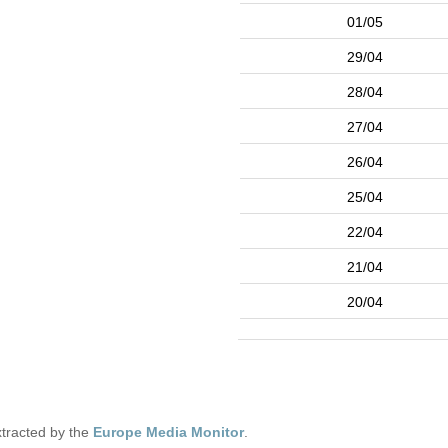
01/05
29/04
28/04
27/04
26/04
25/04
22/04
21/04
20/04
tracted by the
Europe Media Monitor
.