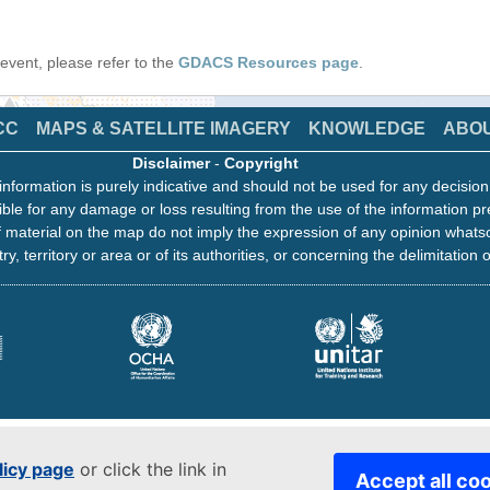
s event, please refer to the
GDACS Resources page
.
CC
MAPS & SATELLITE IMAGERY
KNOWLEDGE
ABO
Disclaimer
-
Copyright
information is purely indicative and should not be used for any decisio
ble for any damage or loss resulting from the use of the information pr
 material on the map do not imply the expression of any opinion whats
ry, territory or area or of its authorities, or concerning the delimitation o
licy page
or click the link in
Accept all co