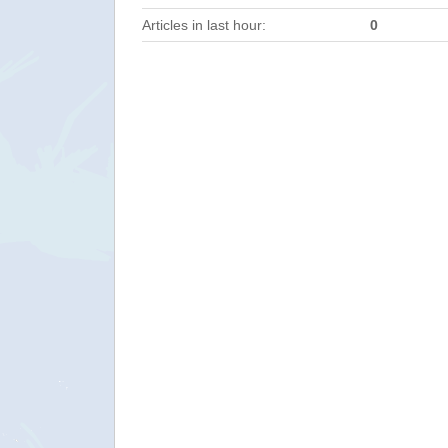
Articles in last hour:
0