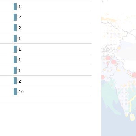
1
2
2
1
1
1
1
2
10