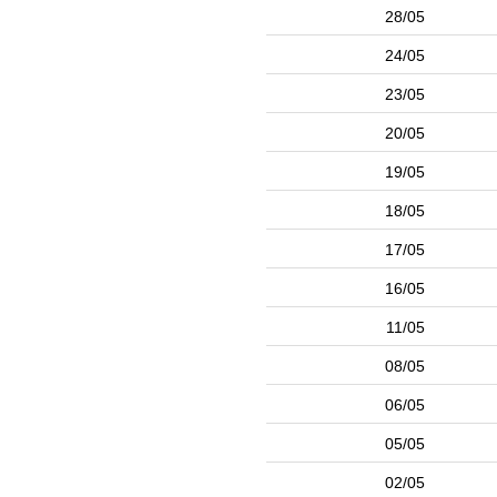
28/05
24/05
23/05
20/05
19/05
18/05
17/05
16/05
11/05
08/05
06/05
05/05
02/05