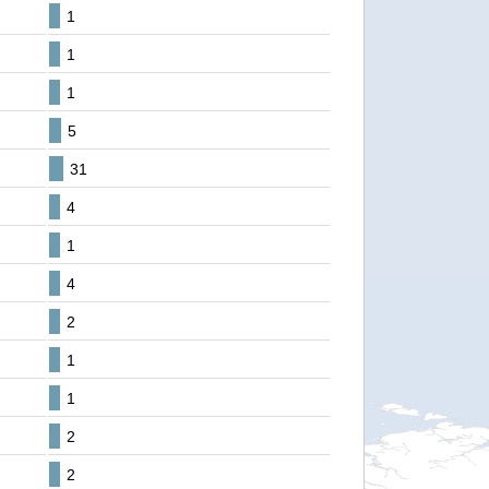
1
1
1
5
31
4
1
4
2
1
1
2
2