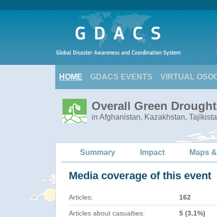
HOME
GDACS EVENTS
VIRTUAL OSO
Overall Green Drought 
in Afghanistan, Kazakhstan, Tajikist
Summary
Impact
Maps &
Media coverage of this event
Articles:
162
Articles about casualties:
5 (3.1%)