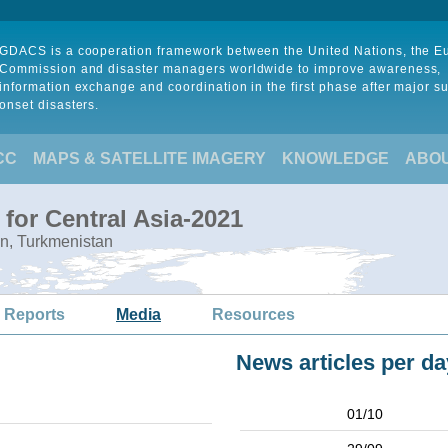
GDACS is a cooperation framework between the United Nations, the 
Commission and disaster managers worldwide to improve awareness,
information exchange and coordination in the first phase after major s
onset disasters.
CC
MAPS & SATELLITE IMAGERY
KNOWLEDGE
ABO
for Central Asia-2021
an, Turkmenistan
 Reports
Media
Resources
News articles per da
01/10