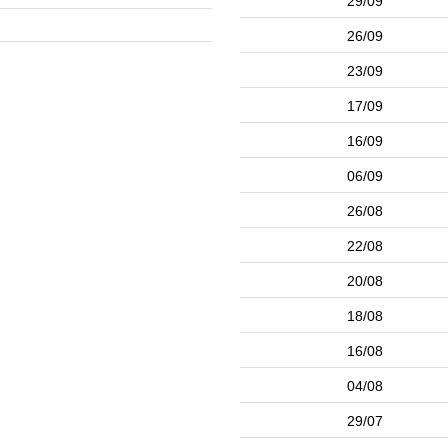
29/09
26/09
23/09
17/09
16/09
06/09
26/08
22/08
20/08
18/08
16/08
04/08
29/07