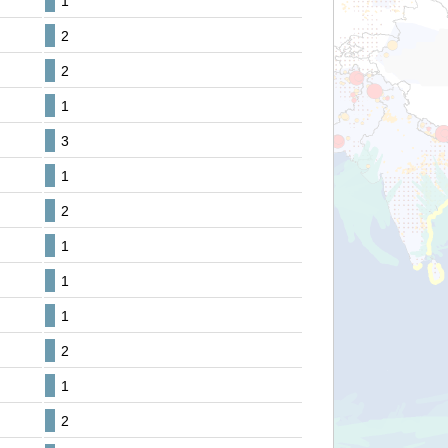
1
2
2
1
3
1
2
1
1
1
2
1
2