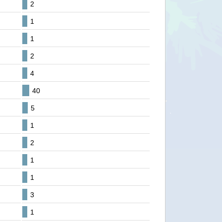
2
1
1
2
4
40
5
1
2
1
1
3
1