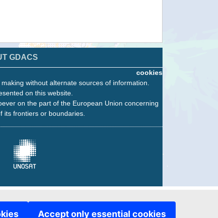
UT GDACS
cookies
n making without alternate sources of information.
esented on this website.
oever on the part of the European Union concerning
f its frontiers or boundaries.
okies
Accept only essential cookies