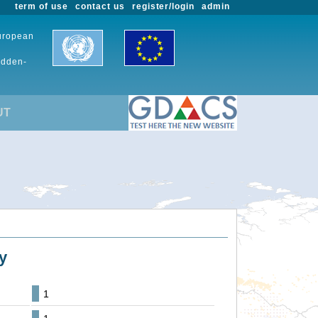
term of use
contact us
register/login
admin
European
udden-
UT
y
1