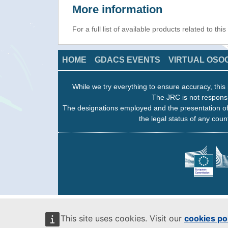
More information
For a full list of available products related to thi
HOME
GDACS EVENTS
VIRTUAL OSO
While we try everything to ensure accuracy, this 
The JRC is not responsi
The designations employed and the presentation of
the legal status of any count
This site uses cookies. Visit our
cookies po