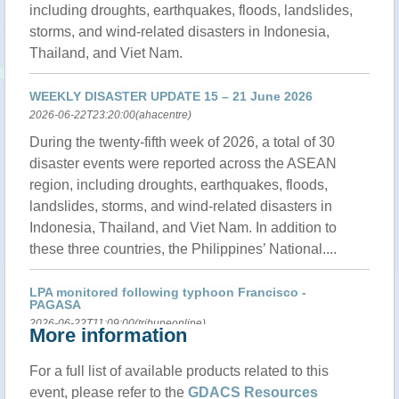
including droughts, earthquakes, floods, landslides,
storms, and wind-related disasters in Indonesia,
Thailand, and Viet Nam.
WEEKLY DISASTER UPDATE 15 – 21 June 2026
2026-06-22T23:20:00(ahacentre)
During the twenty-fifth week of 2026, a total of 30
disaster events were reported across the ASEAN
region, including droughts, earthquakes, floods,
landslides, storms, and wind-related disasters in
Indonesia, Thailand, and Viet Nam. In addition to
these three countries, the Philippines’ National....
LPA monitored following typhoon Francisco -
PAGASA
2026-06-22T11:09:00(tribuneonline)
More information
The Philippine Atmospheric, Geophysical and
For a full list of available products related to this
Astronomical Services Administration (PAGASA)
event, please refer to the
GDACS Resources
reported Monday afternoon that a Low Pressure