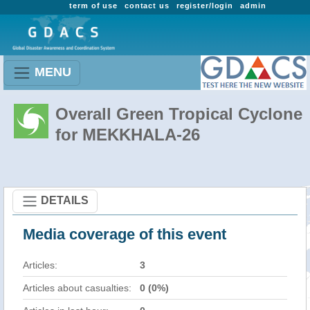
term of use
contact us
register/login
admin
MENU
Overall Green Tropical Cyclone
for MEKKHALA-26
DETAILS
Media coverage of this event
Articles:
3
Articles about casualties:
0 (0%)