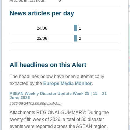
Articles in last hour:
0
News articles per day
24/06
1
22/06
2
All headlines on this Alert
The headlines below have been automatically
extracted by the
Europe Media Monitor
.
ASEAN Weekly Disaster Update Week 25 | 15 – 21
June 2026
2026-06-24T02:06:00(reliefWeb)
Attachments REGIONAL SUMMARY: During the
twenty-fifth week of 2026, a total of 30 disaster
events were reported across the ASEAN region,