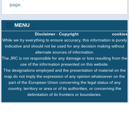
page
.
Area (LPA) is being monitored inside the Philippine
Area of Responsibility (PAR), in addition to
Typhoon Francisco. “As of 2:00 PM, 22 June 2026,
MENU
the Typhoon....
Disclaimer
-
Copyright
cookies
While we try everything to ensure accuracy, this information is purely
indicative and should not be used for any decision making without
alternate sources of information.
The JRC is not responsible for any damage or loss resulting from the
use of the information presented on this website.
The designations employed and the presentation of material on the
map do not imply the expression of any opinion whatsoever on the
part of the European Union concerning the legal status of any
country, territory or area or of its authorities, or concerning the
delimitation of its frontiers or boundaries.