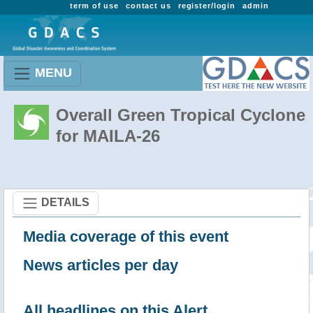
term of use
contact us
register/login
admin
MENU
Overall Green Tropical Cyclone
for MAILA-26
DETAILS
Media coverage of this event
News articles per day
All headlines on this Alert