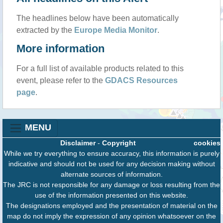
The headlines below have been automatically
extracted by the
Europe Media Monitor
.
More information
For a full list of available products related to this
event, please refer to the
GDACS Resources
page
.
MENU
Disclaimer
-
Copyright
cookies
While we try everything to ensure accuracy, this information is purely
indicative and should not be used for any decision making without
alternate sources of information.
The JRC is not responsible for any damage or loss resulting from the
use of the information presented on this website.
The designations employed and the presentation of material on the
map do not imply the expression of any opinion whatsoever on the