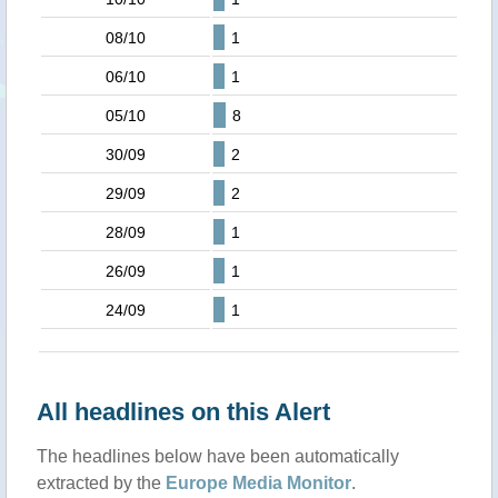
08/10
1
06/10
1
05/10
8
30/09
2
29/09
2
28/09
1
26/09
1
24/09
1
All headlines on this Alert
The headlines below have been automatically
extracted by the
Europe Media Monitor
.