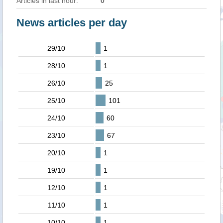
Articles in last hour:
0
News articles per day
29/10
1
28/10
1
26/10
25
25/10
101
24/10
60
23/10
67
20/10
1
19/10
1
12/10
1
11/10
1
10/10
1