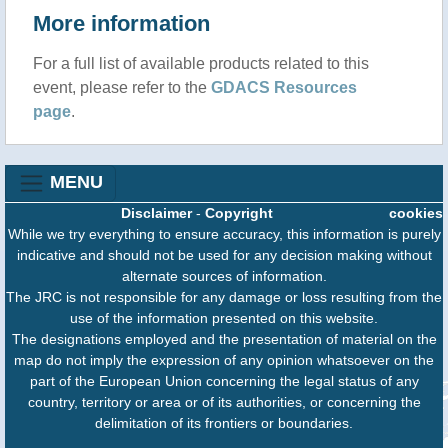
More information
For a full list of available products related to this
event, please refer to the
GDACS Resources
page
.
MENU
Disclaimer
-
Copyright
cookies
While we try everything to ensure accuracy, this information is purely
indicative and should not be used for any decision making without
alternate sources of information.
The JRC is not responsible for any damage or loss resulting from the
use of the information presented on this website.
The designations employed and the presentation of material on the
map do not imply the expression of any opinion whatsoever on the
part of the European Union concerning the legal status of any
country, territory or area or of its authorities, or concerning the
delimitation of its frontiers or boundaries.