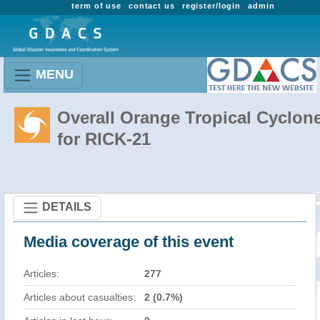
term of use
contact us
register/login
admin
MENU
Overall Orange Tropical Cyclon
for RICK-21
DETAILS
Media coverage of this event
Articles:
277
Articles about casualties:
2 (0.7%)