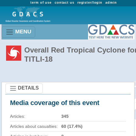
term of use
contact us
register/login
admin
MENU
Overall Red Tropical Cyclone fo
TITLI-18
DETAILS
Media coverage of this event
Articles:
345
Articles about casualties:
60 (17.4%)