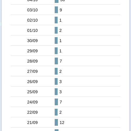
03/10
9
02/10
1
01/10
2
30/09
1
29/09
1
28/09
7
27/09
2
26/09
3
25/09
3
24/09
7
22/09
2
21/09
12