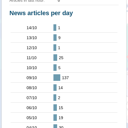
Articles in last hour:
0
News articles per day
14/10
1
13/10
9
12/10
1
11/10
25
10/10
5
09/10
137
08/10
14
07/10
2
06/10
15
05/10
19
04/10
30