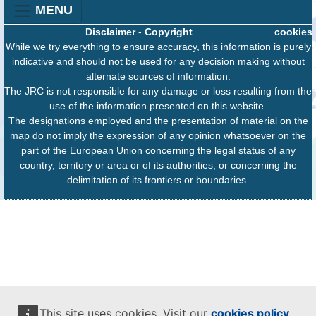
MENU
Disclaimer
-
Copyright
cookies
While we try everything to ensure accuracy, this information is purely
indicative and should not be used for any decision making without
alternate sources of information.
The JRC is not responsible for any damage or loss resulting from the
use of the information presented on this website.
The designations employed and the presentation of material on the
map do not imply the expression of any opinion whatsoever on the
part of the European Union concerning the legal status of any
country, territory or area or of its authorities, or concerning the
delimitation of its frontiers or boundaries.
This site uses cookies. Visit our
cookies policy