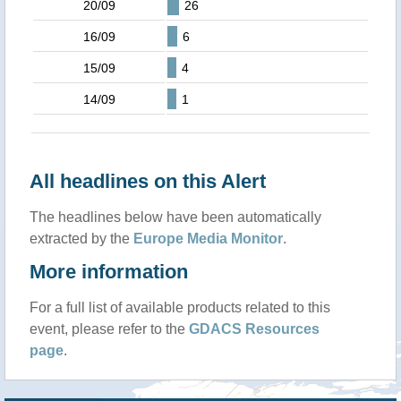
20/09
26
16/09
6
15/09
4
14/09
1
All headlines on this Alert
The headlines below have been automatically
extracted by the
Europe Media Monitor
.
More information
For a full list of available products related to this
event, please refer to the
GDACS Resources
page
.