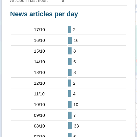
Articles in last hour:
0
News articles per day
17/10
2
16/10
16
15/10
8
14/10
6
13/10
8
12/10
2
11/10
4
10/10
10
09/10
7
08/10
33
07/10
6