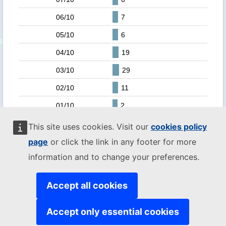
06/10
7
05/10
6
04/10
19
03/10
29
02/10
11
01/10
2
30/09
3
This site uses cookies. Visit our
cookies policy
page
or click the link in any footer for more
29/09
4
information and to change your preferences.
28/09
1
25/09
6
Accept all cookies
24/09
4
Accept only essential cookies
23/09
3