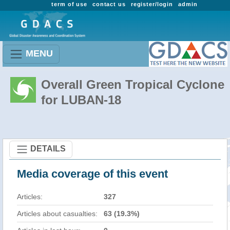
term of use
contact us
register/login
admin
MENU
Overall Green Tropical Cyclone
for LUBAN-18
DETAILS
Media coverage of this event
Articles:
327
Articles about casualties:
63 (19.3%)