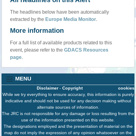
The headlines below have been automatically
extracted by the
Europe Media Monitor
.
More information
For a full list of available products related to this
event, please refer to the
GDACS Resources
page
.
MENU
Disclaimer
-
Copyright
cookies
While we try everything to ensure accuracy, this information is purely
indicative and should not be used for any decision making without
alternate sources of information.
The JRC is not responsible for any damage or loss resulting from the
use of the information presented on this website.
The designations employed and the presentation of material on the
map do not imply the expression of any opinion whatsoever on the