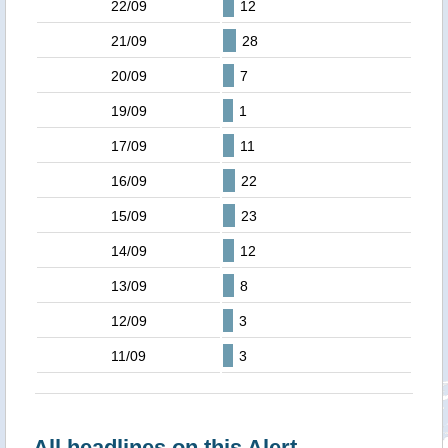
22/09
12
21/09
28
20/09
7
19/09
1
17/09
11
16/09
22
15/09
23
14/09
12
13/09
8
12/09
3
11/09
3
All headlines on this Alert