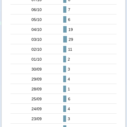
06/10
7
05/10
6
04/10
19
03/10
29
02/10
11
01/10
2
30/09
3
29/09
4
28/09
1
25/09
6
24/09
4
23/09
3