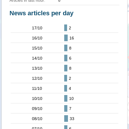
Articles in last hour:
0
News articles per day
17/10
2
16/10
16
15/10
8
14/10
6
13/10
8
12/10
2
11/10
4
10/10
10
09/10
7
08/10
33
07/10
6