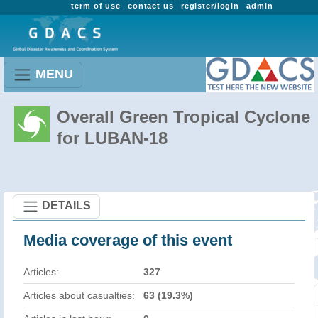
term of use
contact us
register/login
admin
MENU
Overall Green Tropical Cyclone
for LUBAN-18
DETAILS
Media coverage of this event
Articles:
327
Articles about casualties:
63 (19.3%)