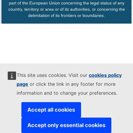
part of the European Union concerning the legal status of any
country, territory or area or of its authorities, or concerning the
delimitation of its frontiers or boundaries.
This site uses cookies. Visit our
cookies policy
page
or click the link in any footer for more
information and to change your preferences.
Accept all cookies
Accept only essential cookies