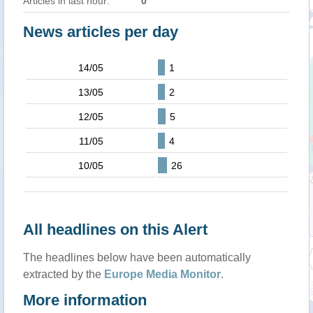
Articles in last hour:
0
News articles per day
14/05
1
13/05
2
12/05
5
11/05
4
10/05
26
All headlines on this Alert
The headlines below have been automatically
extracted by the
Europe Media Monitor
.
More information