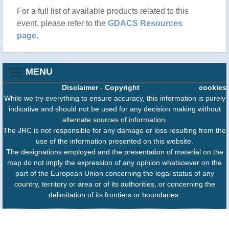
For a full list of available products related to this
event, please refer to the
GDACS Resources
page
.
MENU
Disclaimer
-
Copyright
cookies
While we try everything to ensure accuracy, this information is purely
indicative and should not be used for any decision making without
alternate sources of information.
The JRC is not responsible for any damage or loss resulting from the
use of the information presented on this website.
The designations employed and the presentation of material on the
map do not imply the expression of any opinion whatsoever on the
part of the European Union concerning the legal status of any
country, territory or area or of its authorities, or concerning the
delimitation of its frontiers or boundaries.