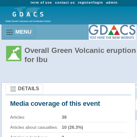
term of use
contact us
register/login
admin
MENU
Overall Green Volcanic eruption
for Ibu
DETAILS
Media coverage of this event
Articles:
38
Articles about casualties:
10 (26.3%)