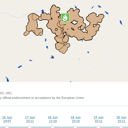
y EC-JRC.
y official endorsement or acceptance by the European Union.
16 Jun
17 Jun
18 Jun
18 Jun
19 Jun
20 Jun
19:07
15:11
11:10
15:10
15:11
15:11