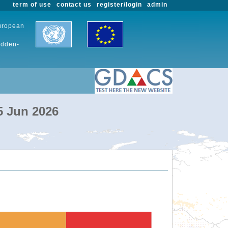
term of use
contact us
register/login
admin
European
udden-
5 Jun 2026