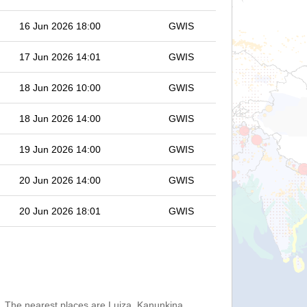
16 Jun 2026 18:00
GWIS
17 Jun 2026 14:01
GWIS
18 Jun 2026 10:00
GWIS
18 Jun 2026 14:00
GWIS
19 Jun 2026 14:00
GWIS
20 Jun 2026 14:00
GWIS
20 Jun 2026 18:01
GWIS
. The nearest places are Luiza, Kanunkina,