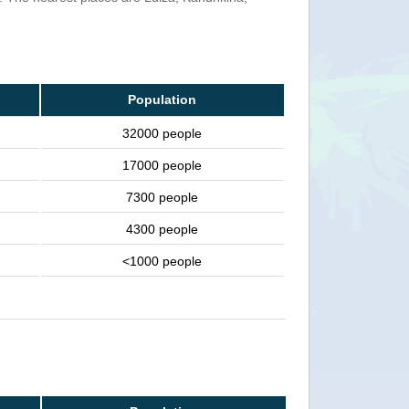
Population
32000 people
17000 people
7300 people
4300 people
<1000 people