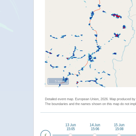
5 km
Detailed event map. European Union, 2026. Map produced b
The boundaries and the names shown on this map do not impl
un
11 Jun
12 Jun
13 Jun
14 Jun
15 Jun
02
19:02
03:03
15:05
15:06
15:08