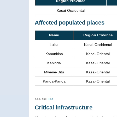
Region Province
Kasai-Occidental
Affected populated places
Name
Region Province
Luiza
Kasai-Occidental
Kanunkina
Kasai-Oriental
Kahinda
Kasai-Oriental
Mwene-Ditu
Kasai-Oriental
Kanda-Kanda
Kasai-Oriental
see full
list
Critical infrastructure