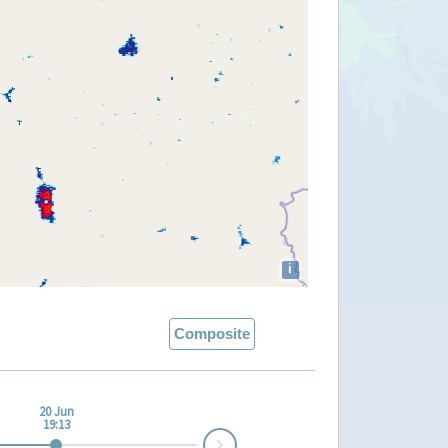
i
Composite
20 Jun
19:13
Next