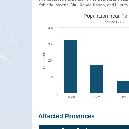
Kahinda, Mwene-Ditu, Kanda-Kanda, and Luputa.
Population near For
source
GHSL
40k
30k
Population
20k
10k
0
10 km
5 km
2 km
Affected Provinces