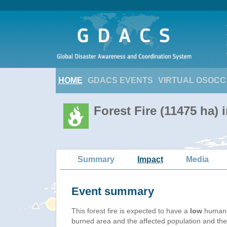
HOME
GDACS EVENTS
VIRTUAL OSOCC
Forest Fire (11475 ha)
Summary
Impact
Media
Event summary
This forest fire is expected to have a
low
humanit
burned area and the affected population and their