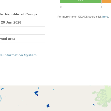
0
1
ic Republic of Congo
For more info on GDACS score click
here
.
- 20 Jun 2026
rned area
re Information System