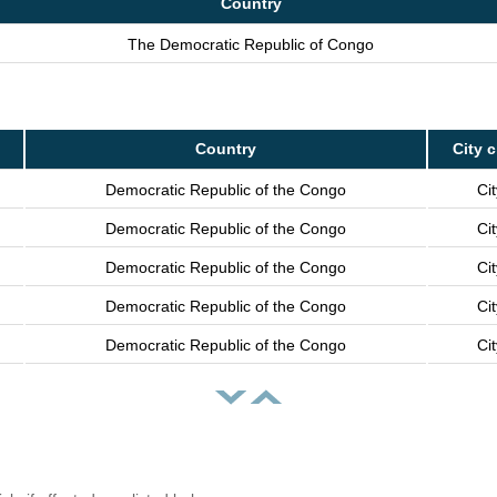
Country
The Democratic Republic of Congo
Country
City 
Democratic Republic of the Congo
Cit
Democratic Republic of the Congo
Cit
Democratic Republic of the Congo
Cit
Democratic Republic of the Congo
Cit
Democratic Republic of the Congo
Cit