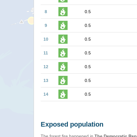
8
0.5
9
0.5
10
0.5
11
0.5
12
0.5
13
0.5
14
0.5
Exposed population
The forest fire happened in
The Democratic Rep