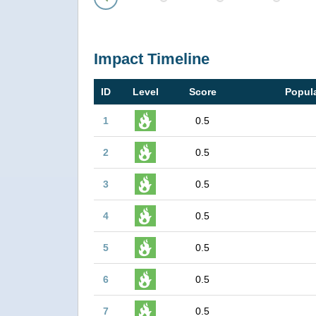
Prev
Impact Timeline
ID
Level
Score
Popula
1
0.5
2
0.5
3
0.5
4
0.5
5
0.5
6
0.5
7
0.5