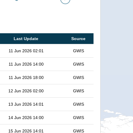
Last Update
Source
11 Jun 2026 02:01
GWIS
11 Jun 2026 14:00
GWIS
11 Jun 2026 18:00
GWIS
12 Jun 2026 02:00
GWIS
13 Jun 2026 14:01
GWIS
14 Jun 2026 14:00
GWIS
15 Jun 2026 14:01
GWIS