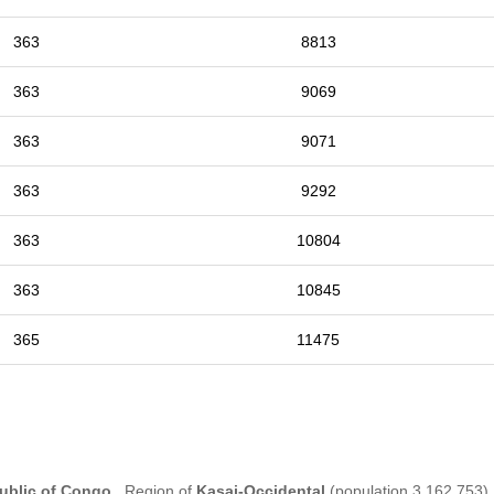
363
8813
363
9069
363
9071
363
9292
363
10804
363
10845
365
11475
ublic of Congo
, Region of
Kasai-Occidental
(population 3,162,753) 