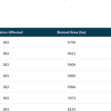
tion Affected
Burned Area (ha)
363
5700
363
5812
363
5909
363
5960
363
5964
363
7973
363
8133