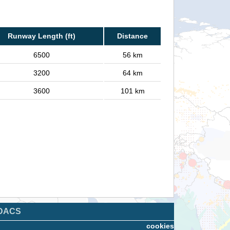
Runway Length (ft)
Distance
6500
56 km
3200
64 km
3600
101 km
DACS
cookies