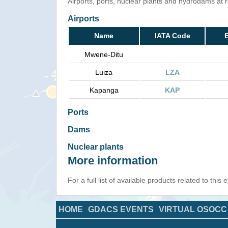
Airports, ports, nuclear plants and hydrodams at ris
Airports
Name
IATA Code
E
Mwene-Ditu
Luiza
LZA
Kapanga
KAP
Ports
Dams
Nuclear plants
More information
For a full list of available products related to this
HOME
GDACS EVENTS
VIRTUAL OSOCC