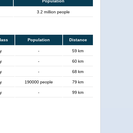
Population
3.2 million people
class
Population
Distance
y
-
59 km
y
-
60 km
y
-
68 km
y
190000 people
79 km
y
-
99 km