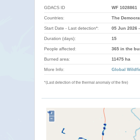
GDACS ID
WF 1028861
Countries:
The Democrat
Start Date - Last detection*:
05 Jun 2026 
Duration (days):
15
People affected:
365 in the bu
Burned area:
11475 ha
More Info:
Global Wildfi
*(Last detection of the thermal anomaly of the fire)
+
−