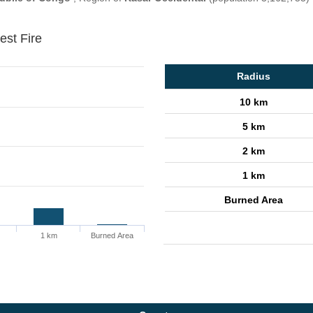
est Fire
Radius
10 km
5 km
2 km
1 km
Burned Area
1 km
Burned Area