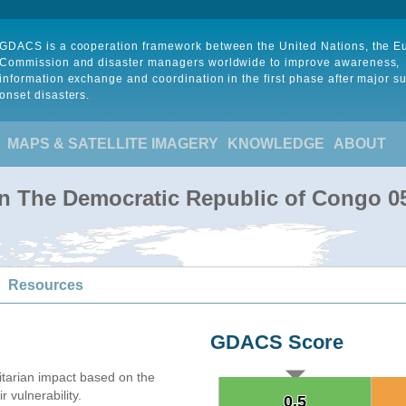
GDACS is a cooperation framework between the United Nations, the 
Commission and disaster managers worldwide to improve awareness,
information exchange and coordination in the first phase after major s
onset disasters.
MAPS & SATELLITE IMAGERY
KNOWLEDGE
ABOUT
 in The Democratic Republic of Congo 0
Resources
GDACS Score
arian impact based on the
 vulnerability.
0.5
0.5