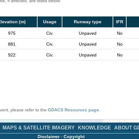
k, if affected, are listed below.
levation (m)
Usage
Runway type
IFR
975
Civ.
Unpaved
No
881
Civ.
Unpaved
No
922
Civ.
Unpaved
No
 event, please refer to the
GDACS Resources page
.
MAPS & SATELLITE IMAGERY
KNOWLEDGE
ABOUT G
Disclaimer
-
Copyright