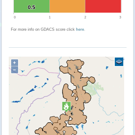
0.5
0.5
0
1
2
3
For more info on GDACS score click
here
.
+
−