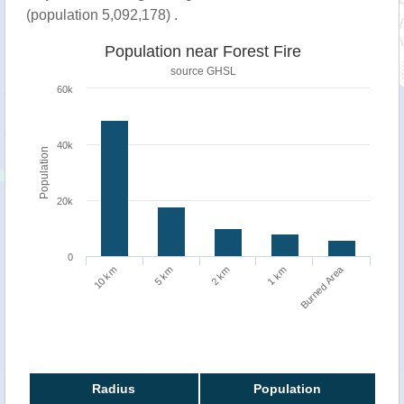
(population 5,092,178) .
Population near Forest Fire
source
GHSL
60k
40k
Population
20k
0
Burned Area
1 km
10 km
5 km
2 km
Radius
Population