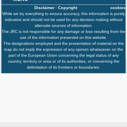
Disclaimer
-
Copyright
cookies
While we try everything to ensure accuracy, this information is purely
indicative and should not be used for any decision making without
alternate sources of information.
The JRC is not responsible for any damage or loss resulting from the
use of the information presented on this website.
The designations employed and the presentation of material on the
map do not imply the expression of any opinion whatsoever on the
part of the European Union concerning the legal status of any
country, territory or area or of its authorities, or concerning the
delimitation of its frontiers or boundaries.