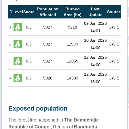
Population
Burned
Last
ID
Level
Score
Source
Affected
Area (ha)
Update
09 Jun 2026
1
0.5
5927
9218
GWIS
14:01
10 Jun 2026
2
0.5
5927
11994
GWIS
14:00
12 Jun 2026
3
0.5
5927
12059
GWIS
14:00
12 Jun 2026
4
0.5
5928
14533
GWIS
18:00
Exposed population
The forest fire happened in
The Democratic
Republic of Congo
, Region of
Bandundu