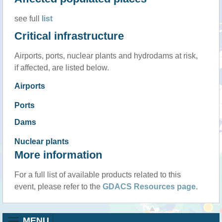
see full
list
Critical infrastructure
Airports, ports, nuclear plants and hydrodams at risk,
if affected, are listed below.
Airports
Ports
Dams
Nuclear plants
More information
For a full list of available products related to this
event, please refer to the
GDACS Resources page
.
MENU