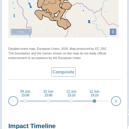
i
5 km
Detailed event map. European Union, 2026. Map produced by EC-JRC.
The boundaries and the names shown on this map do not imply official
endorsement or acceptance by the European Union.
Composite
09 Jun
10 Jun
12 Jun
12 Jun
15:06
15:06
15:10
19:10
Nex
Prev
Impact Timeline