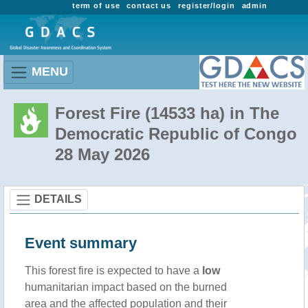
term of use
contact us
register/login
admin
MENU
Forest Fire (14533 ha) in The
Democratic Republic of Congo
28 May 2026
DETAILS
Event summary
This forest fire is expected to have a
low
humanitarian impact based on the burned
area and the affected population and their