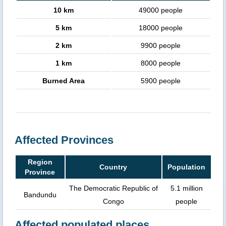
10 km
49000 people
5 km
18000 people
2 km
9900 people
1 km
8000 people
Burned Area
5900 people
Affected Provinces
Region
Country
Population
Province
The Democratic Republic of
5.1 million
Bandundu
Congo
people
Affected populated places