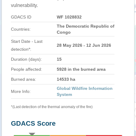
vulnerability.
GDACS ID
WF 1028832
The Democratic Republic of
Countries:
Congo
Start Date - Last
28 May 2026 - 12 Jun 2026
detection*:
Duration (days):
15
People affected:
5928 in the burned area
Burned area:
14533 ha
Global Wildfire Information
More Info:
System
*(Last detection of the thermal anomaly of the fire)
GDACS Score