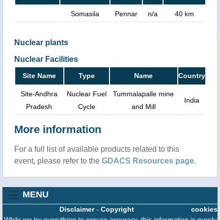
Somasila
Pennar
n/a
40 km
Nuclear plants
Nuclear Facilities
Site Name
Type
Name
Country
Site-Andhra
Nuclear Fuel
Tummalapalle mine
India
Pradesh
Cycle
and Mill
More information
For a full list of available products related to this
event, please refer to the
GDACS Resources page
.
MENU
Disclaimer
-
Copyright
cookies
While we try everything to ensure accuracy, this information is purely