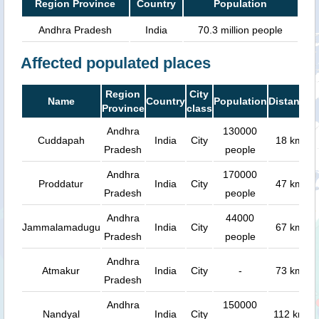
Region Province
Country
Population
Andhra Pradesh
India
70.3 million people
Affected populated places
Region
City
Name
Country
Population
Distance
Province
class
Andhra
130000
Cuddapah
India
City
18 km
Pradesh
people
Andhra
170000
Proddatur
India
City
47 km
Pradesh
people
Andhra
44000
Jammalamadugu
India
City
67 km
Pradesh
people
Andhra
Atmakur
India
City
-
73 km
Pradesh
Andhra
150000
Nandyal
India
City
112 km