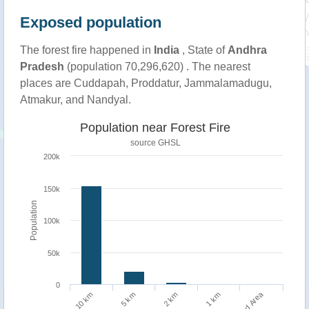
Exposed population
The forest fire happened in
India
, State of
Andhra
Pradesh
(population 70,296,620) . The nearest
places are Cuddapah, Proddatur, Jammalamadugu,
Atmakur, and Nandyal.
Population near Forest Fire
source
GHSL
200k
150k
Population
100k
50k
0
Burned Area
10 km
1 km
5 km
2 km