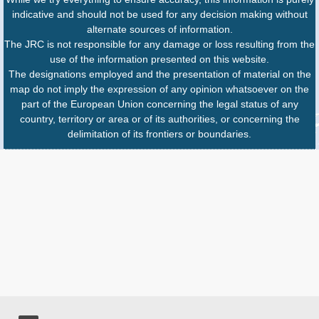
indicative and should not be used for any decision making without
alternate sources of information.
The JRC is not responsible for any damage or loss resulting from the
use of the information presented on this website.
The designations employed and the presentation of material on the
map do not imply the expression of any opinion whatsoever on the
part of the European Union concerning the legal status of any
country, territory or area or of its authorities, or concerning the
delimitation of its frontiers or boundaries.