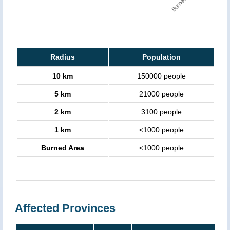
Radius
Population
10 km
150000 people
5 km
21000 people
2 km
3100 people
1 km
<1000 people
Burned Area
<1000 people
Affected Provinces