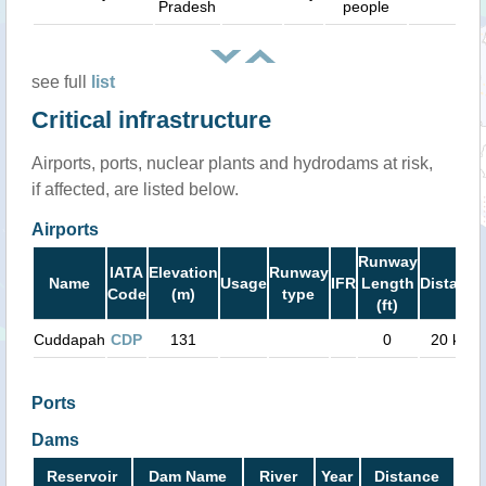
Pradesh
people
see full
list
Critical infrastructure
Airports, ports, nuclear plants and hydrodams at risk,
if affected, are listed below.
Airports
Runway
IATA
Elevation
Runway
Name
Usage
IFR
Length
Distance
Code
(m)
type
(ft)
Cuddapah
CDP
131
0
20 km
Ports
Dams
Reservoir
Dam Name
River
Year
Distance