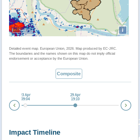
i
5 km
Detailed event map. European Union, 2026. Map produced by EC-JRC.
The boundaries and the names shown on this map do not imply official
endorsement or acceptance by the European Union.
Composite
 Apr
23 Apr
29 Apr
:04
09:04
19:10
Nex
Prev
Impact Timeline