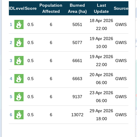
Population
Burned
Last
ID
Level
Score
Source
Affected
Area (ha)
Update
18 Apr 2026
1
0.5
6
5051
GWIS
22:00
19 Apr 2026
2
0.5
6
5077
GWIS
10:00
19 Apr 2026
3
0.5
6
6661
GWIS
22:00
20 Apr 2026
4
0.5
6
6663
GWIS
06:00
23 Apr 2026
5
0.5
6
9137
GWIS
06:00
29 Apr 2026
6
0.5
6
13072
GWIS
18:00