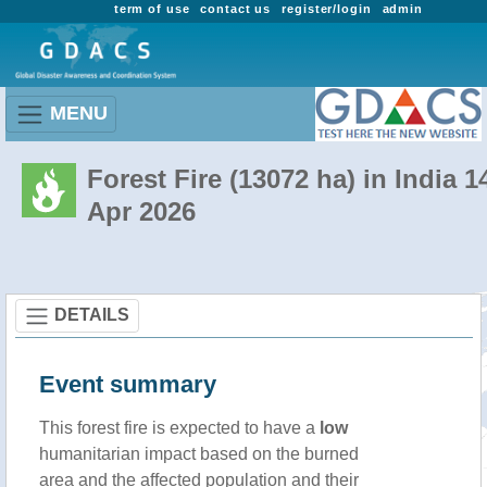
term of use
contact us
register/login
admin
MENU
Forest Fire (13072 ha) in India 1
Apr 2026
DETAILS
Event summary
This forest fire is expected to have a
low
humanitarian impact based on the burned
area and the affected population and their