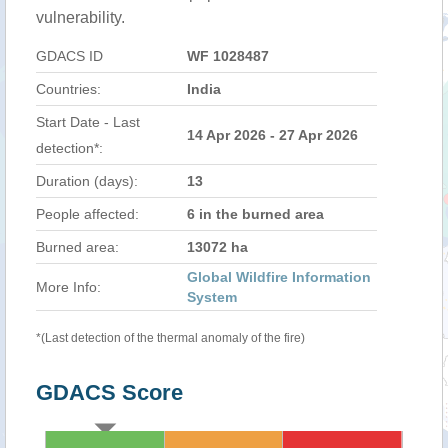
vulnerability.
GDACS ID
WF 1028487
Countries:
India
Start Date - Last
14 Apr 2026 - 27 Apr 2026
detection*:
Duration (days):
13
People affected:
6 in the burned area
Burned area:
13072 ha
Global Wildfire Information
More Info:
System
*(Last detection of the thermal anomaly of the fire)
GDACS Score