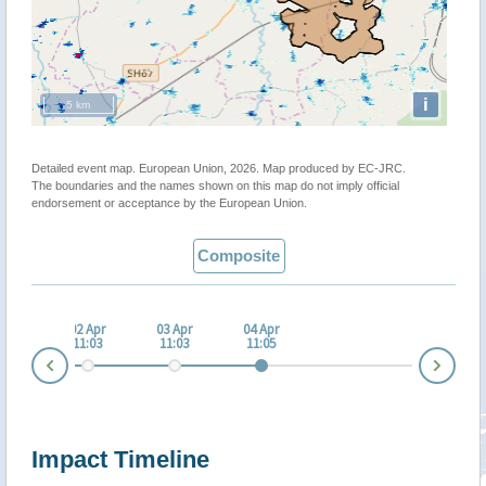
i
5 km
Detailed event map. European Union, 2026. Map produced by EC-JRC.
The boundaries and the names shown on this map do not imply official
endorsement or acceptance by the European Union.
Composite
 Apr
02 Apr
03 Apr
04 Apr
:02
11:03
11:03
11:05
Nex
Prev
Impact Timeline