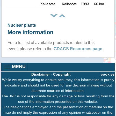
Kaliasote
Kaliasote
1993
66 km
Nuclear plants
More information
For a full list of available products related to this
event, please refer to the
GDACS Resources page
.
MENU
Disclaimer
-
Copyright
cookies
While we try everything to ensure accuracy, this information is purely
indicative and should not be used for any decision making without
alternate sources of information.
The JRC is not responsible for any damage or loss resulting from the
use of the information presented on this website.
The designations employed and the presentation of material on the
map do not imply the expression of any opinion whatsoever on the