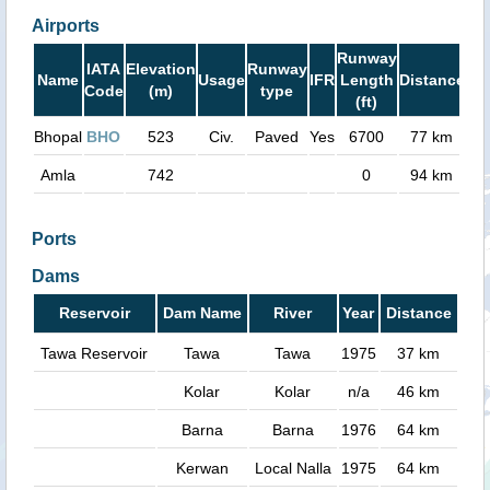
Airports
Runway
IATA
Elevation
Runway
Name
Usage
IFR
Length
Distance
Code
(m)
type
(ft)
Bhopal
BHO
523
Civ.
Paved
Yes
6700
77 km
Amla
742
0
94 km
Ports
Dams
Reservoir
Dam Name
River
Year
Distance
Tawa Reservoir
Tawa
Tawa
1975
37 km
Kolar
Kolar
n/a
46 km
Barna
Barna
1976
64 km
Kerwan
Local Nalla
1975
64 km