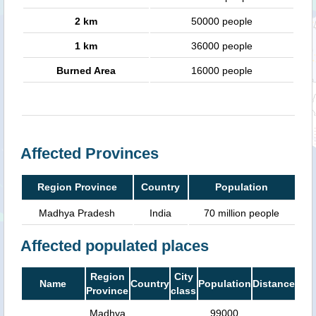
2 km
50000 people
1 km
36000 people
Burned Area
16000 people
Affected Provinces
Region Province
Country
Population
Madhya Pradesh
India
70 million people
Affected populated places
Region
City
Name
Country
Population
Distance
Province
class
Madhya
99000