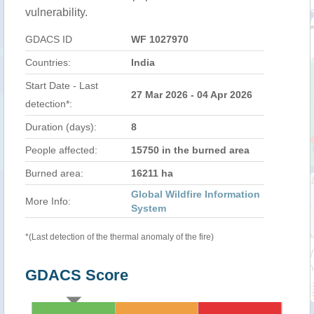
vulnerability.
GDACS ID
WF 1027970
Countries:
India
Start Date - Last
27 Mar 2026 - 04 Apr 2026
detection*:
Duration (days):
8
People affected:
15750 in the burned area
Burned area:
16211 ha
Global Wildfire Information
More Info:
System
*(Last detection of the thermal anomaly of the fire)
GDACS Score