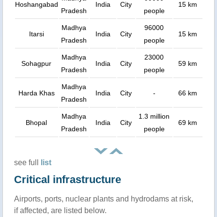
Hoshangabad
India
City
15 km
Pradesh
people
Madhya
96000
Itarsi
India
City
15 km
Pradesh
people
Madhya
23000
Sohagpur
India
City
59 km
Pradesh
people
Madhya
Harda Khas
India
City
-
66 km
Pradesh
Madhya
1.3 million
Bhopal
India
City
69 km
Pradesh
people
see full
list
Critical infrastructure
Airports, ports, nuclear plants and hydrodams at risk,
if affected, are listed below.