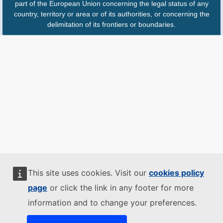
part of the European Union concerning the legal status of any
country, territory or area or of its authorities, or concerning the
delimitation of its frontiers or boundaries.
This site uses cookies. Visit our
cookies policy
page
or click the link in any footer for more
information and to change your preferences.