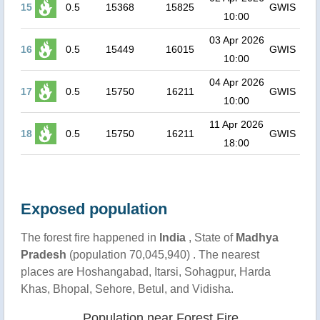
15
0.5
15368
15825
GWIS
10:00
03 Apr 2026
16
0.5
15449
16015
GWIS
10:00
04 Apr 2026
17
0.5
15750
16211
GWIS
10:00
11 Apr 2026
18
0.5
15750
16211
GWIS
18:00
Exposed population
The forest fire happened in
India
, State of
Madhya
Pradesh
(population 70,045,940) . The nearest
places are Hoshangabad, Itarsi, Sohagpur, Harda
Khas, Bhopal, Sehore, Betul, and Vidisha.
Population near Forest Fire