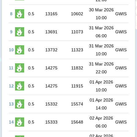
30 Mar 2026
8
0.5
13165
10602
GWIS
10:00
31 Mar 2026
9
0.5
13691
11073
GWIS
06:00
31 Mar 2026
10
0.5
13732
11323
GWIS
10:00
31 Mar 2026
11
0.5
14275
11832
GWIS
22:00
01 Apr 2026
12
0.5
14275
11915
GWIS
10:00
01 Apr 2026
13
0.5
15332
15574
GWIS
14:00
02 Apr 2026
14
0.5
15333
15648
GWIS
06:00
02 Apr 2026