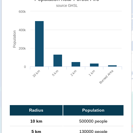
source
GHSL
600k
400k
Population
200k
0
Burned Area
10 km
1 km
5 km
2 km
Radius
Population
10 km
500000 people
5 km
130000 people