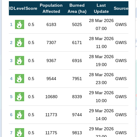
Population
Burned
Last
ID
Level
Score
Source
Affected
Area (ha)
Update
28 Mar 2026
1
0.5
6183
5025
GWIS
07:00
28 Mar 2026
2
0.5
7307
6171
GWIS
11:00
28 Mar 2026
3
0.5
9367
6916
GWIS
19:00
28 Mar 2026
4
0.5
9544
7951
GWIS
23:00
29 Mar 2026
5
0.5
10680
8339
GWIS
10:00
29 Mar 2026
6
0.5
11773
9744
GWIS
14:00
29 Mar 2026
7
0.5
11775
9813
GWIS
22:00