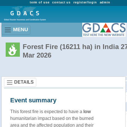
term of use
contact us
register/login
admin
MENU
Forest Fire (16211 ha) in India 2
Mar 2026
DETAILS
Event summary
This forest fire is expected to have a
low
humanitarian impact based on the burned
area and the affected population and their